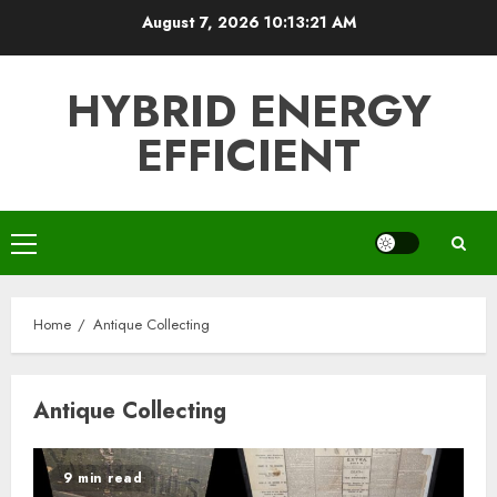
Skip
August 7, 2026
10:13:21 AM
to
content
HYBRID ENERGY
EFFICIENT
Primary
Menu
Home
Antique Collecting
Antique Collecting
9 min read