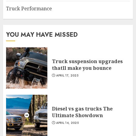
Truck Performance
YOU MAY HAVE MISSED
Truck suspension upgrades
thatll make you bounce
APRIL 17, 2025
Diesel vs gas trucks The
Ultimate Showdown
APRIL 14, 2025