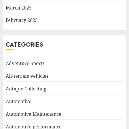
March 2025
February 2025
CATEGORIES
Adventure Sports
All-terrain vehicles
Antique Collecting
Automotive
Automotive Maintenance
Automotive performance