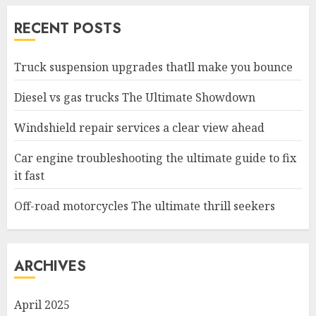
RECENT POSTS
Truck suspension upgrades thatll make you bounce
Diesel vs gas trucks The Ultimate Showdown
Windshield repair services a clear view ahead
Car engine troubleshooting the ultimate guide to fix
it fast
Off-road motorcycles The ultimate thrill seekers
ARCHIVES
April 2025