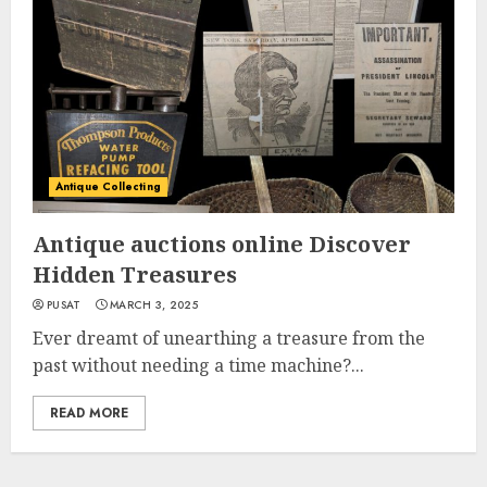
Antique Collecting
Antique auctions online Discover
Hidden Treasures
PUSAT
MARCH 3, 2025
Ever dreamt of unearthing a treasure from the
past without needing a time machine?...
READ MORE