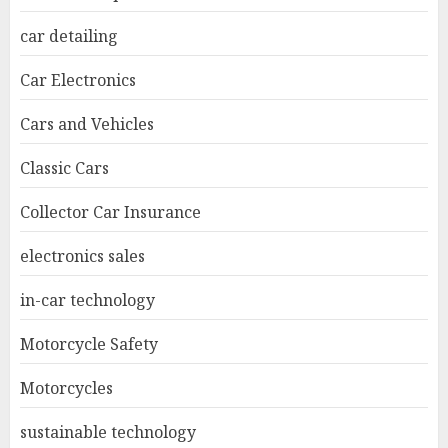
car detailing
Car Electronics
Cars and Vehicles
Classic Cars
Collector Car Insurance
electronics sales
in-car technology
Motorcycle Safety
Motorcycles
sustainable technology