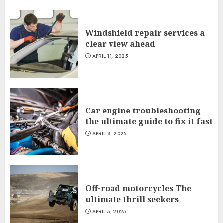
Windshield repair services a
clear view ahead
APRIL 11, 2025
Car engine troubleshooting
the ultimate guide to fix it fast
APRIL 8, 2025
Off-road motorcycles The
ultimate thrill seekers
APRIL 5, 2025