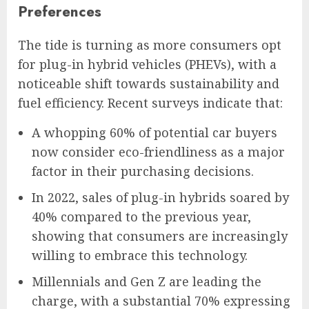
Preferences
The tide is turning as more consumers opt
for plug-in hybrid vehicles (PHEVs), with a
noticeable shift towards sustainability and
fuel efficiency. Recent surveys indicate that:
A whopping 60% of potential car buyers
now consider eco-friendliness as a major
factor in their purchasing decisions.
In 2022, sales of plug-in hybrids soared by
40% compared to the previous year,
showing that consumers are increasingly
willing to embrace this technology.
Millennials and Gen Z are leading the
charge, with a substantial 70% expressing