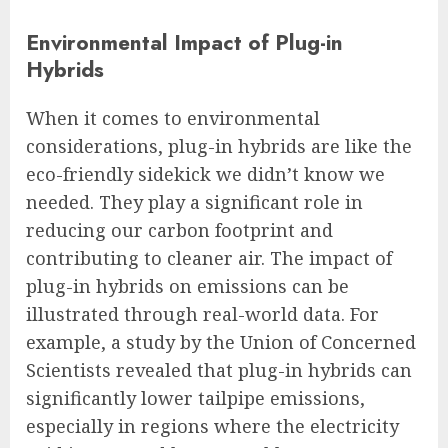
Environmental Impact of Plug-in
Hybrids
When it comes to environmental
considerations, plug-in hybrids are like the
eco-friendly sidekick we didn’t know we
needed. They play a significant role in
reducing our carbon footprint and
contributing to cleaner air. The impact of
plug-in hybrids on emissions can be
illustrated through real-world data. For
example, a study by the Union of Concerned
Scientists revealed that plug-in hybrids can
significantly lower tailpipe emissions,
especially in regions where the electricity