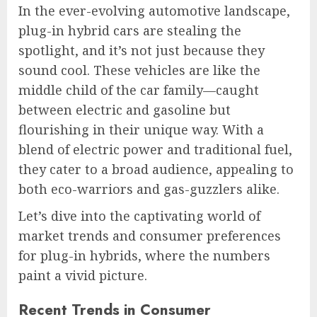
In the ever-evolving automotive landscape,
plug-in hybrid cars are stealing the
spotlight, and it’s not just because they
sound cool. These vehicles are like the
middle child of the car family—caught
between electric and gasoline but
flourishing in their unique way. With a
blend of electric power and traditional fuel,
they cater to a broad audience, appealing to
both eco-warriors and gas-guzzlers alike.
Let’s dive into the captivating world of
market trends and consumer preferences
for plug-in hybrids, where the numbers
paint a vivid picture.
Recent Trends in Consumer