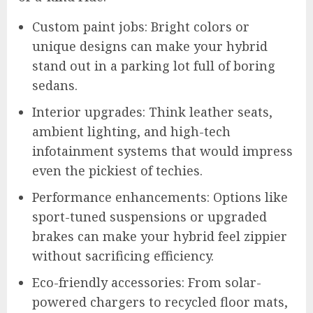
Custom paint jobs: Bright colors or
unique designs can make your hybrid
stand out in a parking lot full of boring
sedans.
Interior upgrades: Think leather seats,
ambient lighting, and high-tech
infotainment systems that would impress
even the pickiest of techies.
Performance enhancements: Options like
sport-tuned suspensions or upgraded
brakes can make your hybrid feel zippier
without sacrificing efficiency.
Eco-friendly accessories: From solar-
powered chargers to recycled floor mats,