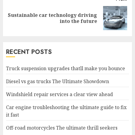
Sustainable car technology driving
Next
into the future
post:
RECENT POSTS
Truck suspension upgrades thatll make you bounce
Diesel vs gas trucks The Ultimate Showdown
Windshield repair services a clear view ahead
Car engine troubleshooting the ultimate guide to fix
it fast
Off-road motorcycles The ultimate thrill seekers