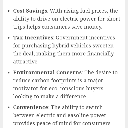
Cost Savings
: With rising fuel prices, the
ability to drive on electric power for short
trips helps consumers save money.
Tax Incentives
: Government incentives
for purchasing hybrid vehicles sweeten
the deal, making them more financially
attractive.
Environmental Concerns
: The desire to
reduce carbon footprints is a major
motivator for eco-conscious buyers
looking to make a difference.
Convenience
: The ability to switch
between electric and gasoline power
provides peace of mind for consumers