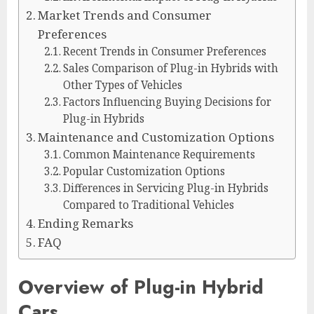
Market Trends and Consumer
Preferences
Recent Trends in Consumer Preferences
Sales Comparison of Plug-in Hybrids with
Other Types of Vehicles
Factors Influencing Buying Decisions for
Plug-in Hybrids
Maintenance and Customization Options
Common Maintenance Requirements
Popular Customization Options
Differences in Servicing Plug-in Hybrids
Compared to Traditional Vehicles
Ending Remarks
FAQ
Overview of Plug-in Hybrid
Cars