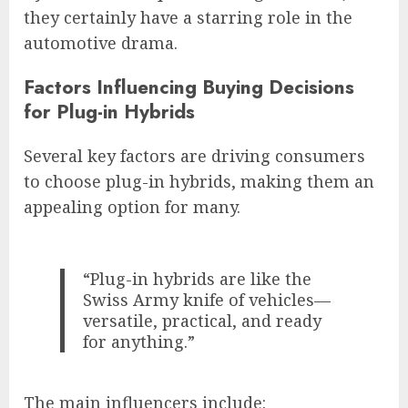
they certainly have a starring role in the
automotive drama.
Factors Influencing Buying Decisions
for Plug-in Hybrids
Several key factors are driving consumers
to choose plug-in hybrids, making them an
appealing option for many.
“Plug-in hybrids are like the
Swiss Army knife of vehicles—
versatile, practical, and ready
for anything.”
The main influencers include: