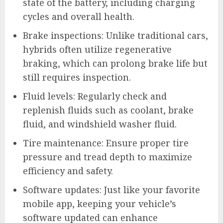
state of the battery, including charging
cycles and overall health.
Brake inspections: Unlike traditional cars,
hybrids often utilize regenerative
braking, which can prolong brake life but
still requires inspection.
Fluid levels: Regularly check and
replenish fluids such as coolant, brake
fluid, and windshield washer fluid.
Tire maintenance: Ensure proper tire
pressure and tread depth to maximize
efficiency and safety.
Software updates: Just like your favorite
mobile app, keeping your vehicle’s
software updated can enhance