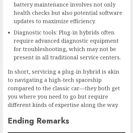
battery maintenance involves not only
health checks but also potential software
updates to maximize efficiency.
Diagnostic tools: Plug-in hybrids often
require advanced diagnostic equipment
for troubleshooting, which may not be
present in all traditional service centers.
In short, servicing a plug-in hybrid is akin
to navigating a high-tech spaceship
compared to the classic car—they both get
you where you need to go but require
different kinds of expertise along the way.
Ending Remarks