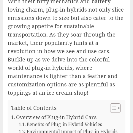
With their nifty mechanics and battery-
loving charm, plug-in hybrids not only slice
emissions down to size but also cater to the
growing appetite for sustainable
transportation. As they soar through the
market, their popularity hints at a
revolution in how we see and use cars.
Buckle up as we delve into the colorful
world of plug-in hybrids, where
maintenance is lighter than a feather and
customization options are as plentiful as
toppings at an ice cream shop!
Table of Contents
Overview of Plug-in Hybrid Cars
Benefits of Plug-in Hybrid Vehicles
Environmental Impact of Plug-in Hybrids