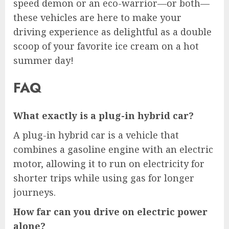
speed demon or an eco-warrior—or both—
these vehicles are here to make your
driving experience as delightful as a double
scoop of your favorite ice cream on a hot
summer day!
FAQ
What exactly is a plug-in hybrid car?
A plug-in hybrid car is a vehicle that
combines a gasoline engine with an electric
motor, allowing it to run on electricity for
shorter trips while using gas for longer
journeys.
How far can you drive on electric power
alone?