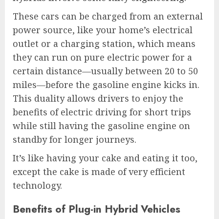
These cars can be charged from an external
power source, like your home’s electrical
outlet or a charging station, which means
they can run on pure electric power for a
certain distance—usually between 20 to 50
miles—before the gasoline engine kicks in.
This duality allows drivers to enjoy the
benefits of electric driving for short trips
while still having the gasoline engine on
standby for longer journeys.
It’s like having your cake and eating it too,
except the cake is made of very efficient
technology.
Benefits of Plug-in Hybrid Vehicles