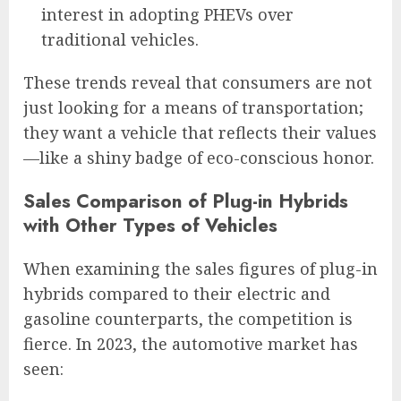
interest in adopting PHEVs over
traditional vehicles.
These trends reveal that consumers are not
just looking for a means of transportation;
they want a vehicle that reflects their values
—like a shiny badge of eco-conscious honor.
Sales Comparison of Plug-in Hybrids
with Other Types of Vehicles
When examining the sales figures of plug-in
hybrids compared to their electric and
gasoline counterparts, the competition is
fierce. In 2023, the automotive market has
seen: