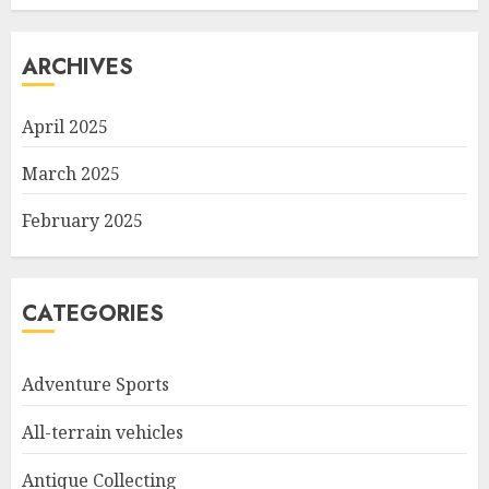
ARCHIVES
April 2025
March 2025
February 2025
CATEGORIES
Adventure Sports
All-terrain vehicles
Antique Collecting