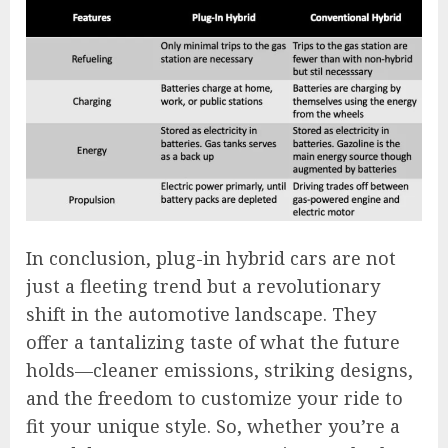
In conclusion, plug-in hybrid cars are not
just a fleeting trend but a revolutionary
shift in the automotive landscape. They
offer a tantalizing taste of what the future
holds—cleaner emissions, striking designs,
and the freedom to customize your ride to
fit your unique style. So, whether you’re a