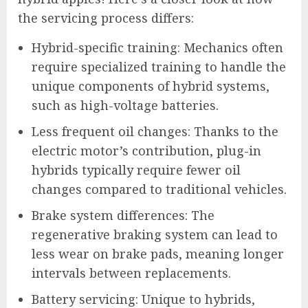
the servicing process differs:
Hybrid-specific training: Mechanics often
require specialized training to handle the
unique components of hybrid systems,
such as high-voltage batteries.
Less frequent oil changes: Thanks to the
electric motor’s contribution, plug-in
hybrids typically require fewer oil
changes compared to traditional vehicles.
Brake system differences: The
regenerative braking system can lead to
less wear on brake pads, meaning longer
intervals between replacements.
Battery servicing: Unique to hybrids,