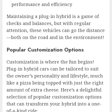
performance and efficiency.
Maintaining a plug-in hybrid is a game of
checks and balances, but with regular
attention, these vehicles can go the distance
—both on the road and in the environment!
Popular Customization Options
Customization is where the fun begins!
Plug-in hybrid cars can be tailored to suit
the owner’s personality and lifestyle, much
like a pizza being topped with just the right
amount of extra cheese. Here’s a delightful
selection of popular customization options
that can transform your hybrid into a one-
of-a-kind ride: