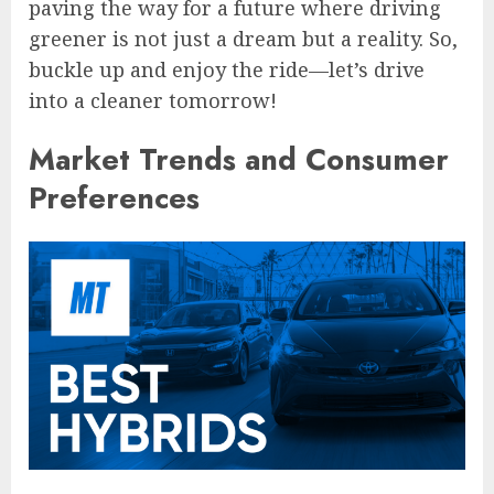
paving the way for a future where driving
greener is not just a dream but a reality. So,
buckle up and enjoy the ride—let’s drive
into a cleaner tomorrow!
Market Trends and Consumer
Preferences