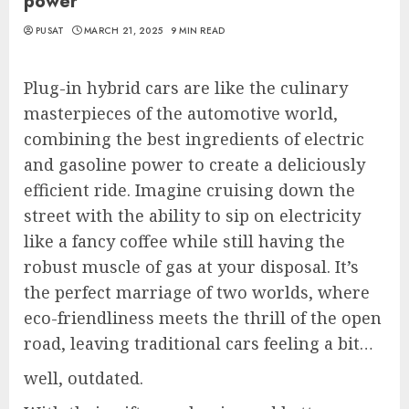
power
PUSAT
MARCH 21, 2025
9 MIN READ
Plug-in hybrid cars are like the culinary
masterpieces of the automotive world,
combining the best ingredients of electric
and gasoline power to create a deliciously
efficient ride. Imagine cruising down the
street with the ability to sip on electricity
like a fancy coffee while still having the
robust muscle of gas at your disposal. It’s
the perfect marriage of two worlds, where
eco-friendliness meets the thrill of the open
road, leaving traditional cars feeling a bit…
well, outdated.