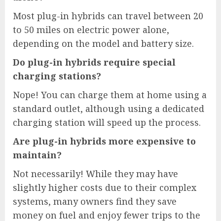
Most plug-in hybrids can travel between 20
to 50 miles on electric power alone,
depending on the model and battery size.
Do plug-in hybrids require special
charging stations?
Nope! You can charge them at home using a
standard outlet, although using a dedicated
charging station will speed up the process.
Are plug-in hybrids more expensive to
maintain?
Not necessarily! While they may have
slightly higher costs due to their complex
systems, many owners find they save
money on fuel and enjoy fewer trips to the