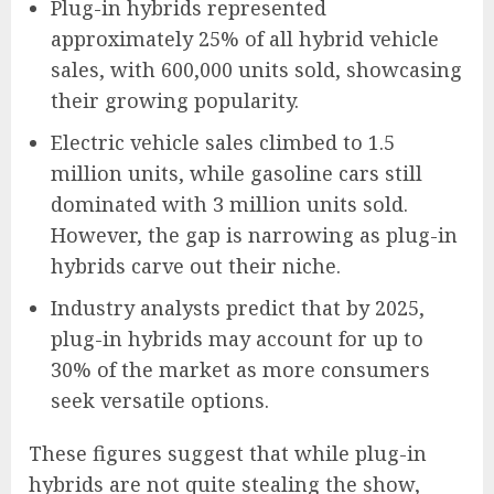
Plug-in hybrids represented
approximately 25% of all hybrid vehicle
sales, with 600,000 units sold, showcasing
their growing popularity.
Electric vehicle sales climbed to 1.5
million units, while gasoline cars still
dominated with 3 million units sold.
However, the gap is narrowing as plug-in
hybrids carve out their niche.
Industry analysts predict that by 2025,
plug-in hybrids may account for up to
30% of the market as more consumers
seek versatile options.
These figures suggest that while plug-in
hybrids are not quite stealing the show,