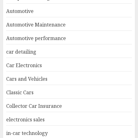
Automotive
Automotive Maintenance
Automotive performance
car detailing
Car Electronics
Cars and Vehicles
Classic Cars
Collector Car Insurance
electronics sales
in-car technology