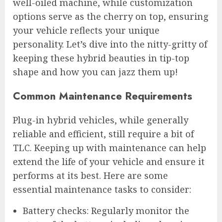
well-oiled machine, while customization
options serve as the cherry on top, ensuring
your vehicle reflects your unique
personality. Let’s dive into the nitty-gritty of
keeping these hybrid beauties in tip-top
shape and how you can jazz them up!
Common Maintenance Requirements
Plug-in hybrid vehicles, while generally
reliable and efficient, still require a bit of
TLC. Keeping up with maintenance can help
extend the life of your vehicle and ensure it
performs at its best. Here are some
essential maintenance tasks to consider:
Battery checks: Regularly monitor the