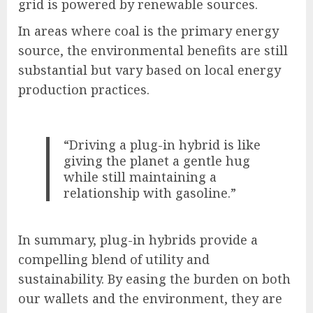
grid is powered by renewable sources.
In areas where coal is the primary energy
source, the environmental benefits are still
substantial but vary based on local energy
production practices.
“Driving a plug-in hybrid is like
giving the planet a gentle hug
while still maintaining a
relationship with gasoline.”
In summary, plug-in hybrids provide a
compelling blend of utility and
sustainability. By easing the burden on both
our wallets and the environment, they are