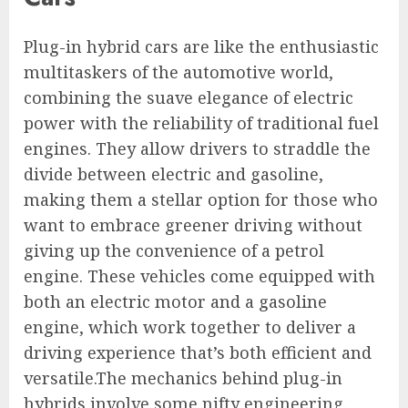
Plug-in hybrid cars are like the enthusiastic
multitaskers of the automotive world,
combining the suave elegance of electric
power with the reliability of traditional fuel
engines. They allow drivers to straddle the
divide between electric and gasoline,
making them a stellar option for those who
want to embrace greener driving without
giving up the convenience of a petrol
engine. These vehicles come equipped with
both an electric motor and a gasoline
engine, which work together to deliver a
driving experience that’s both efficient and
versatile.The mechanics behind plug-in
hybrids involve some nifty engineering.