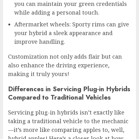
you can maintain your green credentials
while adding a personal touch.
Aftermarket wheels: Sporty rims can give
your hybrid a sleek appearance and
improve handling.
Customization not only adds flair but can
also enhance the driving experience,
making it truly yours!
Differences in Servicing Plug-in Hybrids
Compared to Traditional Vehicles
Servicing plug-in hybrids isn’t exactly like
taking a traditional vehicle to the mechanic
—it’s more like comparing apples to, well,
hybrid apples! Here’s a closer look at how