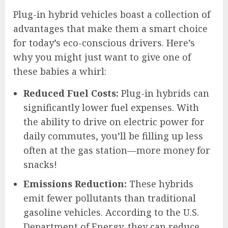
Plug-in hybrid vehicles boast a collection of
advantages that make them a smart choice
for today’s eco-conscious drivers. Here’s
why you might just want to give one of
these babies a whirl:
Reduced Fuel Costs:
Plug-in hybrids can
significantly lower fuel expenses. With
the ability to drive on electric power for
daily commutes, you’ll be filling up less
often at the gas station—more money for
snacks!
Emissions Reduction:
These hybrids
emit fewer pollutants than traditional
gasoline vehicles. According to the U.S.
Department of Energy, they can reduce