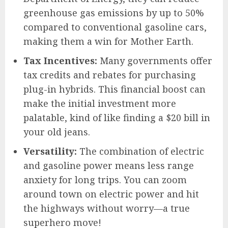
greenhouse gas emissions by up to 50%
compared to conventional gasoline cars,
making them a win for Mother Earth.
Tax Incentives:
Many governments offer
tax credits and rebates for purchasing
plug-in hybrids. This financial boost can
make the initial investment more
palatable, kind of like finding a $20 bill in
your old jeans.
Versatility:
The combination of electric
and gasoline power means less range
anxiety for long trips. You can zoom
around town on electric power and hit
the highways without worry—a true
superhero move!