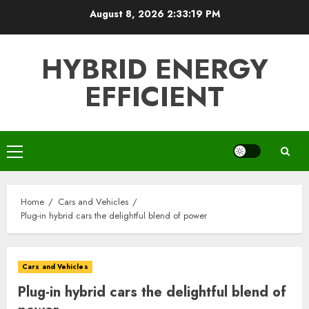
Skip
August 8, 2026
2:33:20 PM
to
content
HYBRID ENERGY
EFFICIENT
Primary
Menu
Home
Cars and Vehicles
Plug-in hybrid cars the delightful blend of power
Cars and Vehicles
Plug-in hybrid cars the delightful blend of