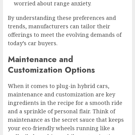
worried about range anxiety.
By understanding these preferences and
trends, manufacturers can tailor their
offerings to meet the evolving demands of
today’s car buyers.
Maintenance and
Customization Options
When it comes to plug-in hybrid cars,
maintenance and customization are key
ingredients in the recipe for a smooth ride
and a sprinkle of personal flair. Think of
maintenance as the secret sauce that keeps
your eco-friendly wheels running like a