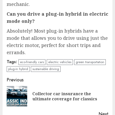
mechanic.
Can you drive a plug-in hybrid in electric
mode only?
Absolutely! Most plug-in hybrids have a
mode that allows you to drive using just the
electric motor, perfect for short trips and
errands.
Tags:
eco-friendly cars
electric vehicles
green transportation
plug-in hybrid
sustainable driving
Continue
Previous
Reading
Collector car insurance the
Pre
ultimate coverage for classics
pos
Next