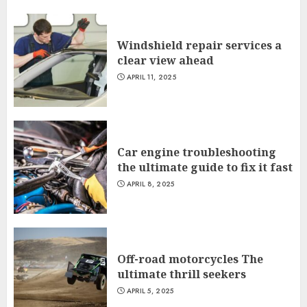
Windshield repair services a
clear view ahead
APRIL 11, 2025
Car engine troubleshooting
the ultimate guide to fix it fast
APRIL 8, 2025
Off-road motorcycles The
ultimate thrill seekers
APRIL 5, 2025