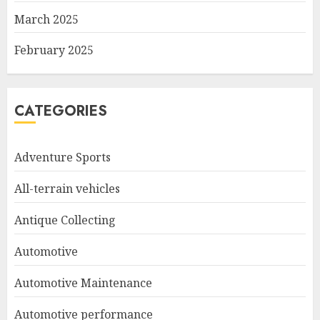
March 2025
February 2025
CATEGORIES
Adventure Sports
All-terrain vehicles
Antique Collecting
Automotive
Automotive Maintenance
Automotive performance