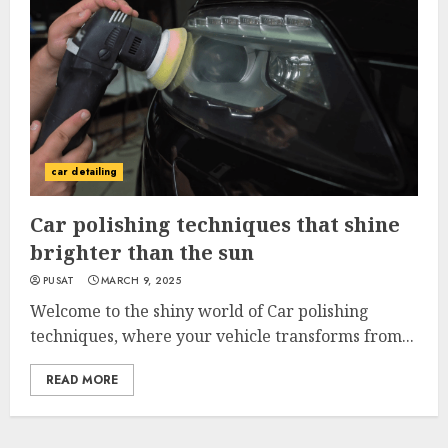
car detailing
Car polishing techniques that shine
brighter than the sun
PUSAT
MARCH 9, 2025
Welcome to the shiny world of Car polishing
techniques, where your vehicle transforms from...
READ MORE