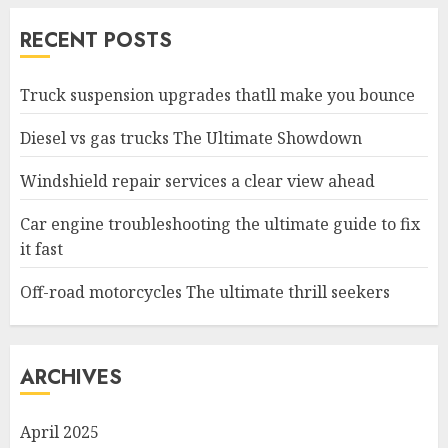
RECENT POSTS
Truck suspension upgrades thatll make you bounce
Diesel vs gas trucks The Ultimate Showdown
Windshield repair services a clear view ahead
Car engine troubleshooting the ultimate guide to fix
it fast
Off-road motorcycles The ultimate thrill seekers
ARCHIVES
April 2025