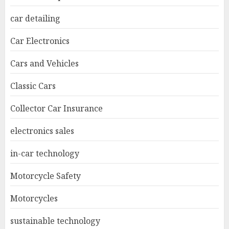
car detailing
Car Electronics
Cars and Vehicles
Classic Cars
Collector Car Insurance
electronics sales
in-car technology
Motorcycle Safety
Motorcycles
sustainable technology