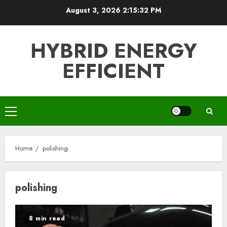
Skip
August 3, 2026
2:15:33 PM
to
content
HYBRID ENERGY
EFFICIENT
Primary
Menu
Home
polishing
polishing
8 min read