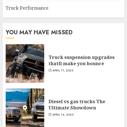
Truck Performance
YOU MAY HAVE MISSED
Truck suspension upgrades
thatll make you bounce
APRIL 17, 2025
Diesel vs gas trucks The
Ultimate Showdown
APRIL 14, 2025