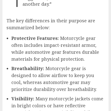
another day.”
The key differences in their purpose are
summarized below:
Protective Features:
Motorcycle gear
often includes impact-resistant armor,
while automotive gear features durable
materials for physical protection.
Breathability:
Motorcycle gear is
designed to allow airflow to keep you
cool, whereas automotive gear may
prioritize durability over breathability.
Visibility:
Many motorcycle jackets come
in bright colors or have reflective