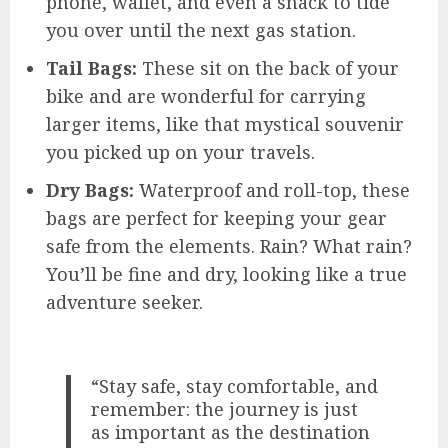
phone, wallet, and even a snack to tide
you over until the next gas station.
Tail Bags:
These sit on the back of your
bike and are wonderful for carrying
larger items, like that mystical souvenir
you picked up on your travels.
Dry Bags:
Waterproof and roll-top, these
bags are perfect for keeping your gear
safe from the elements. Rain? What rain?
You’ll be fine and dry, looking like a true
adventure seeker.
“Stay safe, stay comfortable, and
remember: the journey is just
as important as the destination