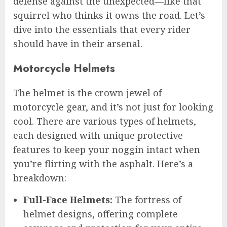
defense against the unexpected—like that
squirrel who thinks it owns the road. Let’s
dive into the essentials that every rider
should have in their arsenal.
Motorcycle Helmets
The helmet is the crown jewel of
motorcycle gear, and it’s not just for looking
cool. There are various types of helmets,
each designed with unique protective
features to keep your noggin intact when
you’re flirting with the asphalt. Here’s a
breakdown:
Full-Face Helmets:
The fortress of
helmet designs, offering complete