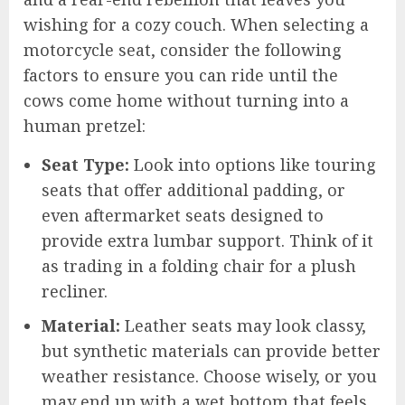
wishing for a cozy couch. When selecting a
motorcycle seat, consider the following
factors to ensure you can ride until the
cows come home without turning into a
human pretzel:
Seat Type:
Look into options like touring
seats that offer additional padding, or
even aftermarket seats designed to
provide extra lumbar support. Think of it
as trading in a folding chair for a plush
recliner.
Material:
Leather seats may look classy,
but synthetic materials can provide better
weather resistance. Choose wisely, or you
may end up with a wet bottom that feels