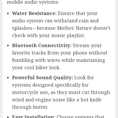
mobile audio systems:
Water Resistance:
Ensure that your
audio system can withstand rain and
splashes—because Mother Nature doesn’t
check with your music playlist.
Bluetooth Connectivity:
Stream your
favorite tracks from your phone without
fumbling with wires while maintaining
your cool biker look.
Powerful Sound Quality:
Look for
systems designed specifically for
motorcycle use, as they must cut through
wind and engine noise like a hot knife
through butter.
Easy Installation:
Choose systems that