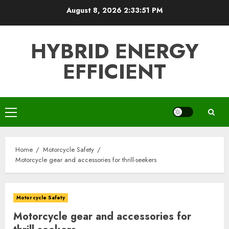
Skip
August 8, 2026
2:33:52 PM
to
content
HYBRID ENERGY
EFFICIENT
Primary
Menu
Home
Motorcycle Safety
Motorcycle gear and accessories for thrill-seekers
Motorcycle Safety
Motorcycle gear and accessories for