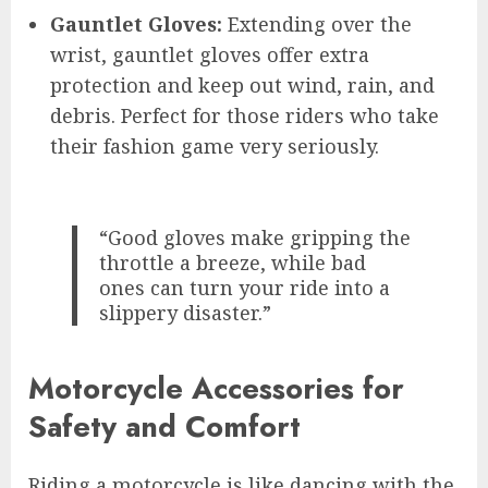
Gauntlet Gloves:
Extending over the
wrist, gauntlet gloves offer extra
protection and keep out wind, rain, and
debris. Perfect for those riders who take
their fashion game very seriously.
“Good gloves make gripping the
throttle a breeze, while bad
ones can turn your ride into a
slippery disaster.”
Motorcycle Accessories for
Safety and Comfort
Riding a motorcycle is like dancing with the