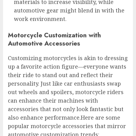
materials to increase visibility, while
automotive gear might blend in with the
work environment.
Motorcycle Customization with
Automotive Accessories
Customizing motorcycles is akin to dressing
up a favorite action figure—everyone wants
their ride to stand out and reflect their
personality. Just like car enthusiasts swap
out wheels and spoilers, motorcycle riders
can enhance their machines with
accessories that not only look fantastic but
also enhance performance.Here are some
popular motorcycle accessories that mirror
automotive customization trends: