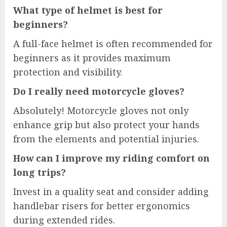
What type of helmet is best for
beginners?
A full-face helmet is often recommended for
beginners as it provides maximum
protection and visibility.
Do I really need motorcycle gloves?
Absolutely! Motorcycle gloves not only
enhance grip but also protect your hands
from the elements and potential injuries.
How can I improve my riding comfort on
long trips?
Invest in a quality seat and consider adding
handlebar risers for better ergonomics
during extended rides.