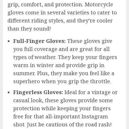
grip, comfort, and protection. Motorcycle
gloves come in several varieties to cater to
different riding styles, and they’re cooler
than they sound!
Full-Finger Gloves:
These gloves give
you full coverage and are great for all
types of weather. They keep your fingers
warm in winter and provide grip in
summer. Plus, they make you feel like a
superhero when you grip the throttle.
Fingerless Gloves:
Ideal for a vintage or
casual look, these gloves provide some
protection while keeping your fingers
free for that all-important Instagram
shot. Just be cautious of the road rash!