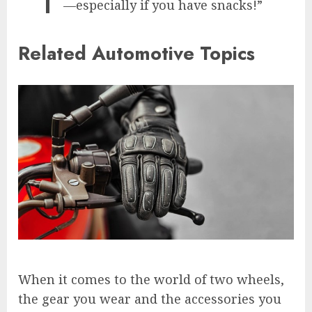
—especially if you have snacks!”
Related Automotive Topics
When it comes to the world of two wheels,
the gear you wear and the accessories you