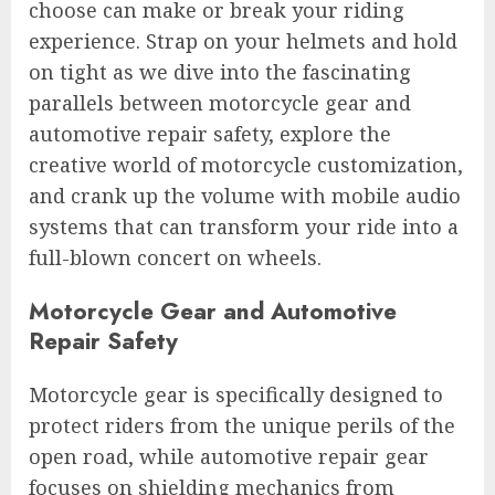
choose can make or break your riding
experience. Strap on your helmets and hold
on tight as we dive into the fascinating
parallels between motorcycle gear and
automotive repair safety, explore the
creative world of motorcycle customization,
and crank up the volume with mobile audio
systems that can transform your ride into a
full-blown concert on wheels.
Motorcycle Gear and Automotive
Repair Safety
Motorcycle gear is specifically designed to
protect riders from the unique perils of the
open road, while automotive repair gear
focuses on shielding mechanics from