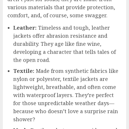
various materials that provide protection,
comfort, and, of course, some swagger.
Leather:
Timeless and tough, leather
jackets offer abrasion resistance and
durability. They age like fine wine,
developing a character that tells tales of
the open road.
Textile:
Made from synthetic fabrics like
nylon or polyester, textile jackets are
lightweight, breathable, and often come
with waterproof layers. They’re perfect
for those unpredictable weather days—
because who doesn’t love a surprise rain
shower?