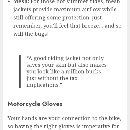
Mesh:
For those hot summer rides, mesh
jackets provide maximum airflow while
still offering some protection. Just
remember, you’ll feel that breeze… and so
will the bugs!
“A good riding jacket not only
saves your skin but also makes
you look like a million bucks—
just without the tax
implications.”
Motorcycle Gloves
Your hands are your connection to the bike,
so having the right gloves is imperative for