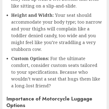
like sitting on a slip-and-slide.
Height and Width:
Your seat should
accommodate your body type; too narrow
and your thighs will complain like a
toddler denied candy, too wide and you
might feel like you’re straddling a very
stubborn cow.
Custom Options:
For the ultimate
comfort, consider custom seats tailored
to your specifications. Because who
wouldn’t want a seat that hugs them like
a long-lost friend?
Importance of Motorcycle Luggage
Options