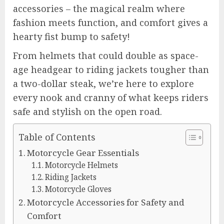
accessories – the magical realm where
fashion meets function, and comfort gives a
hearty fist bump to safety!
From helmets that could double as space-
age headgear to riding jackets tougher than
a two-dollar steak, we’re here to explore
every nook and cranny of what keeps riders
safe and stylish on the open road.
Table of Contents
Motorcycle Gear Essentials
Motorcycle Helmets
Riding Jackets
Motorcycle Gloves
Motorcycle Accessories for Safety and
Comfort