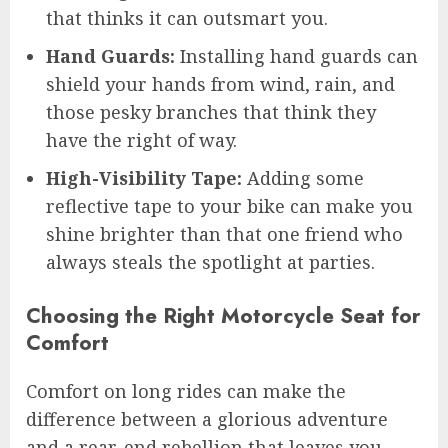
that thinks it can outsmart you.
Hand Guards:
Installing hand guards can
shield your hands from wind, rain, and
those pesky branches that think they
have the right of way.
High-Visibility Tape:
Adding some
reflective tape to your bike can make you
shine brighter than that one friend who
always steals the spotlight at parties.
Choosing the Right Motorcycle Seat for
Comfort
Comfort on long rides can make the
difference between a glorious adventure
and a rear-end rebellion that leaves you