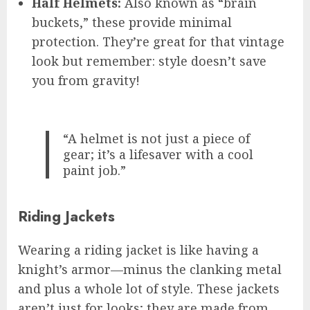
Half Helmets:
Also known as “brain
buckets,” these provide minimal
protection. They’re great for that vintage
look but remember: style doesn’t save
you from gravity!
“A helmet is not just a piece of
gear; it’s a lifesaver with a cool
paint job.”
Riding Jackets
Wearing a riding jacket is like having a
knight’s armor—minus the clanking metal
and plus a whole lot of style. These jackets
aren’t just for looks; they are made from