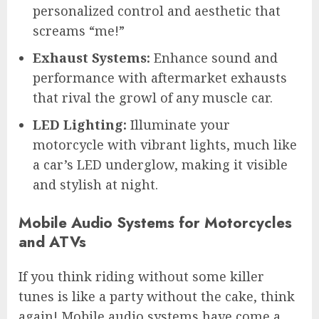
personalized control and aesthetic that
screams “me!”
Exhaust Systems:
Enhance sound and
performance with aftermarket exhausts
that rival the growl of any muscle car.
LED Lighting:
Illuminate your
motorcycle with vibrant lights, much like
a car’s LED underglow, making it visible
and stylish at night.
Mobile Audio Systems for Motorcycles
and ATVs
If you think riding without some killer
tunes is like a party without the cake, think
again! Mobile audio systems have come a