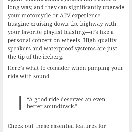
long way, and they can significantly upgrade
your motorcycle or ATV experience.
Imagine cruising down the highway with
your favorite playlist blasting—it’s like a
personal concert on wheels! High-quality
speakers and waterproof systems are just
the tip of the iceberg.
Here’s what to consider when pimping your
ride with sound:
“A good ride deserves an even
better soundtrack.”
Check out these essential features for