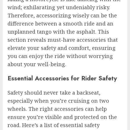
wind; exhilarating yet undeniably risky.
Therefore, accessorizing wisely can be the
difference between a smooth ride and an
unplanned tango with the asphalt. This
section reveals must-have accessories that
elevate your safety and comfort, ensuring
you can enjoy the ride without worrying
about your well-being.
Essential Accessories for Rider Safety
Safety should never take a backseat,
especially when you’re cruising on two
wheels. The right accessories can help
ensure you’re visible and protected on the
road. Here’s a list of essential safety