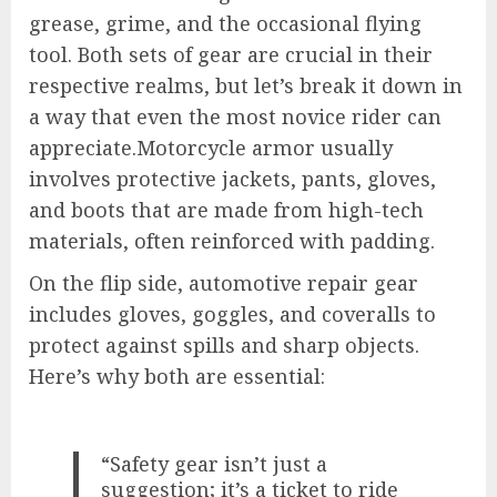
grease, grime, and the occasional flying
tool. Both sets of gear are crucial in their
respective realms, but let’s break it down in
a way that even the most novice rider can
appreciate.Motorcycle armor usually
involves protective jackets, pants, gloves,
and boots that are made from high-tech
materials, often reinforced with padding.
On the flip side, automotive repair gear
includes gloves, goggles, and coveralls to
protect against spills and sharp objects.
Here’s why both are essential:
“Safety gear isn’t just a
suggestion; it’s a ticket to ride