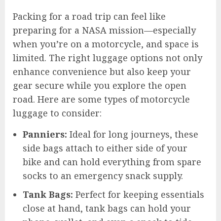
Packing for a road trip can feel like
preparing for a NASA mission—especially
when you’re on a motorcycle, and space is
limited. The right luggage options not only
enhance convenience but also keep your
gear secure while you explore the open
road. Here are some types of motorcycle
luggage to consider:
Panniers:
Ideal for long journeys, these
side bags attach to either side of your
bike and can hold everything from spare
socks to an emergency snack supply.
Tank Bags:
Perfect for keeping essentials
close at hand, tank bags can hold your