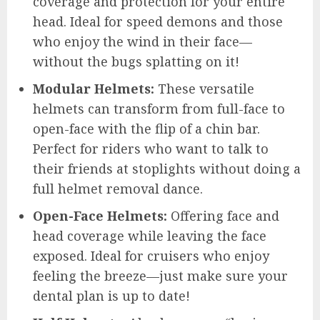
coverage and protection for your entire
head. Ideal for speed demons and those
who enjoy the wind in their face—
without the bugs splatting on it!
Modular Helmets:
These versatile
helmets can transform from full-face to
open-face with the flip of a chin bar.
Perfect for riders who want to talk to
their friends at stoplights without doing a
full helmet removal dance.
Open-Face Helmets:
Offering face and
head coverage while leaving the face
exposed. Ideal for cruisers who enjoy
feeling the breeze—just make sure your
dental plan is up to date!