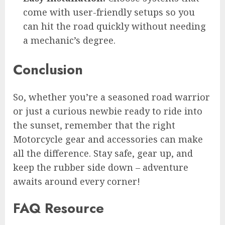
come with user-friendly setups so you
can hit the road quickly without needing
a mechanic’s degree.
Conclusion
So, whether you’re a seasoned road warrior
or just a curious newbie ready to ride into
the sunset, remember that the right
Motorcycle gear and accessories can make
all the difference. Stay safe, gear up, and
keep the rubber side down – adventure
awaits around every corner!
FAQ Resource