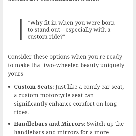
“Why fit in when you were born
to stand out—especially with a
custom ride?”
Consider these options when you’re ready
to make that two-wheeled beauty uniquely
yours:
Custom Seats:
Just like a comfy car seat,
a custom motorcycle seat can
significantly enhance comfort on long
rides.
Handlebars and Mirrors:
Switch up the
handlebars and mirrors for a more