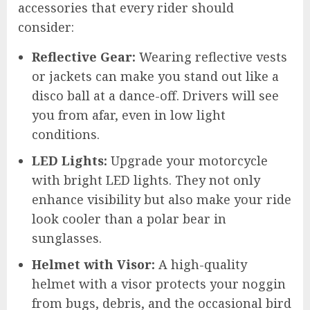
accessories that every rider should
consider:
Reflective Gear:
Wearing reflective vests
or jackets can make you stand out like a
disco ball at a dance-off. Drivers will see
you from afar, even in low light
conditions.
LED Lights:
Upgrade your motorcycle
with bright LED lights. They not only
enhance visibility but also make your ride
look cooler than a polar bear in
sunglasses.
Helmet with Visor:
A high-quality
helmet with a visor protects your noggin
from bugs, debris, and the occasional bird