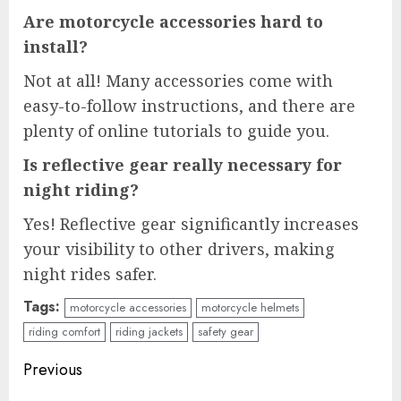
Are motorcycle accessories hard to
install?
Not at all! Many accessories come with
easy-to-follow instructions, and there are
plenty of online tutorials to guide you.
Is reflective gear really necessary for
night riding?
Yes! Reflective gear significantly increases
your visibility to other drivers, making
night rides safer.
Tags:
motorcycle accessories
motorcycle helmets
riding comfort
riding jackets
safety gear
Continue
Previous