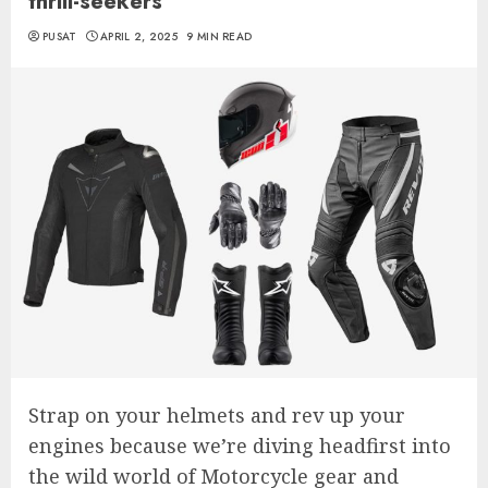
thrill-seekers
PUSAT
APRIL 2, 2025
9 MIN READ
Strap on your helmets and rev up your
engines because we’re diving headfirst into
the wild world of Motorcycle gear and