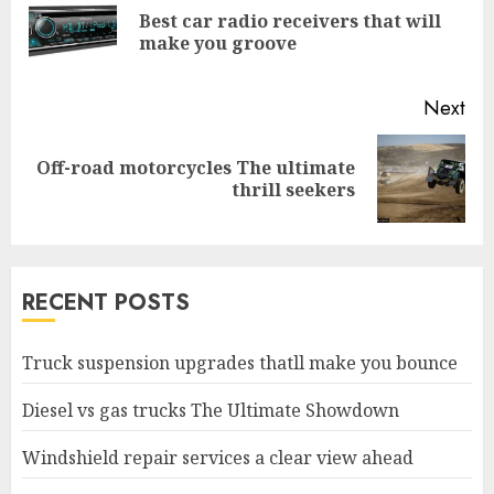
Reading
Best car radio receivers that will
Pre
make you groove
pos
Next
Off-road motorcycles The ultimate
Next
thrill seekers
post:
RECENT POSTS
Truck suspension upgrades thatll make you bounce
Diesel vs gas trucks The Ultimate Showdown
Windshield repair services a clear view ahead