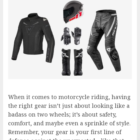
When it comes to motorcycle riding, having
the right gear isn’t just about looking like a
badass on two wheels; it’s about safety,
comfort, and maybe even a sprinkle of style.
Remember, your gear is your first line of