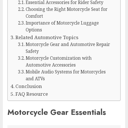
Essential Accessories for Rider Safety
Choosing the Right Motorcycle Seat for
Comfort
Importance of Motorcycle Luggage
Options
Related Automotive Topics
Motorcycle Gear and Automotive Repair
Safety
Motorcycle Customization with
Automotive Accessories
Mobile Audio Systems for Motorcycles
and ATVs
Conclusion
FAQ Resource
Motorcycle Gear Essentials