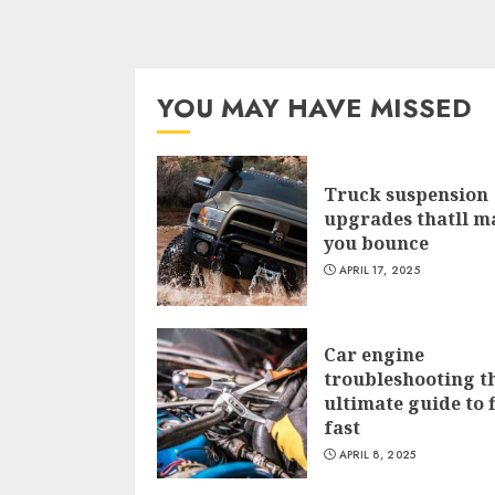
YOU MAY HAVE MISSED
Truck suspension
upgrades thatll m
you bounce
APRIL 17, 2025
Car engine
troubleshooting t
ultimate guide to f
fast
APRIL 8, 2025