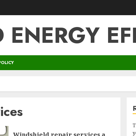
 ENERGY EF
POLICY
ices
T
y
Windshield repair services a