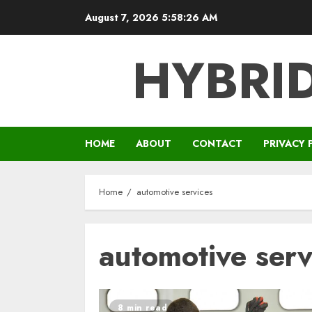
Skip
August 7, 2026
5:58:26 AM
to
content
HYBRID
HOME
ABOUT
CONTACT
PRIVACY 
Home
automotive services
automotive serv
8 min read