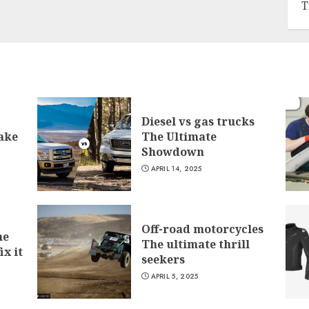
T
Diesel vs gas trucks
ake
The Ultimate
Showdown
APRIL 14, 2025
Off-road motorcycles
he
The ultimate thrill
ix it
seekers
APRIL 5, 2025