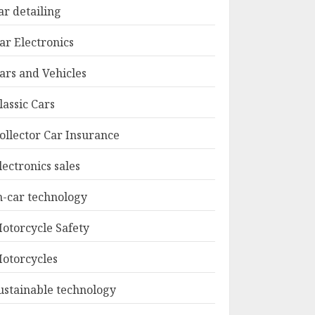
ar detailing
ar Electronics
ars and Vehicles
lassic Cars
ollector Car Insurance
lectronics sales
n-car technology
otorcycle Safety
otorcycles
ustainable technology