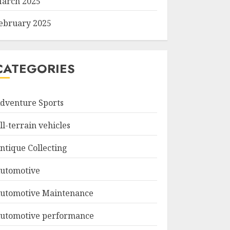
arch 2025
ebruary 2025
CATEGORIES
dventure Sports
ll-terrain vehicles
ntique Collecting
utomotive
utomotive Maintenance
utomotive performance