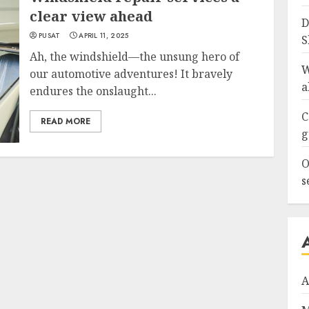
clear view ahead
D
PUSAT
APRIL 11, 2025
S
Ah, the windshield—the unsung hero of
W
our automotive adventures! It bravely
a
endures the onslaught...
C
READ MORE
g
O
s
A