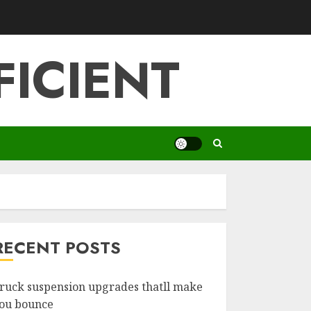
FICIENT
RECENT POSTS
ruck suspension upgrades thatll make
ou bounce