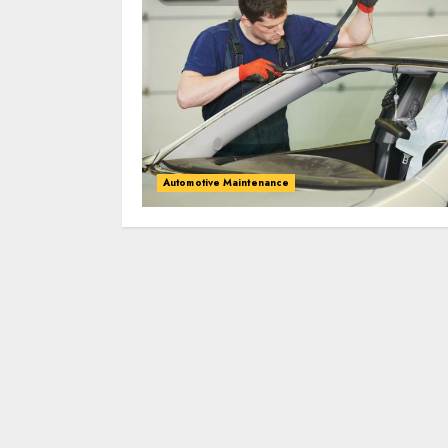
Automotive Maintenance