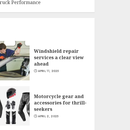
ruck Performance
Windshield repair
services a clear view
ahead
APRIL 11, 2025
Motorcycle gear and
accessories for thrill-
seekers
APRIL 2, 2025