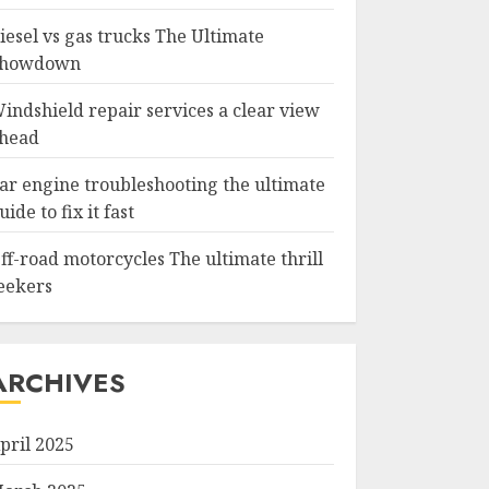
iesel vs gas trucks The Ultimate
howdown
indshield repair services a clear view
head
ar engine troubleshooting the ultimate
uide to fix it fast
ff-road motorcycles The ultimate thrill
eekers
ARCHIVES
pril 2025