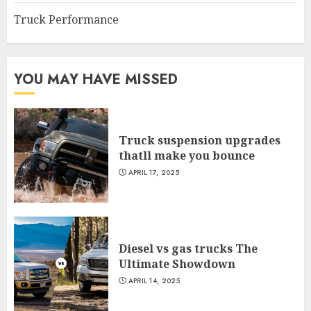
Truck Performance
YOU MAY HAVE MISSED
Truck suspension upgrades
thatll make you bounce
APRIL 17, 2025
Diesel vs gas trucks The
Ultimate Showdown
APRIL 14, 2025