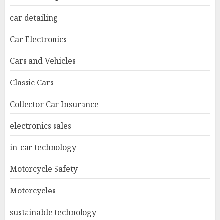
car detailing
Car Electronics
Cars and Vehicles
Classic Cars
Collector Car Insurance
electronics sales
in-car technology
Motorcycle Safety
Motorcycles
sustainable technology