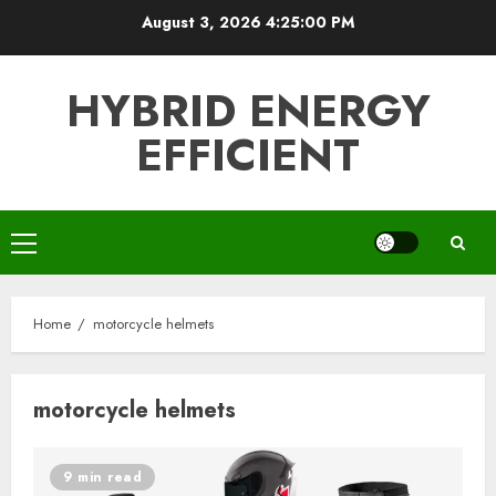
Skip
August 3, 2026
4:25:00 PM
to
content
HYBRID ENERGY
EFFICIENT
Primary
Menu
Home
motorcycle helmets
motorcycle helmets
9 min read