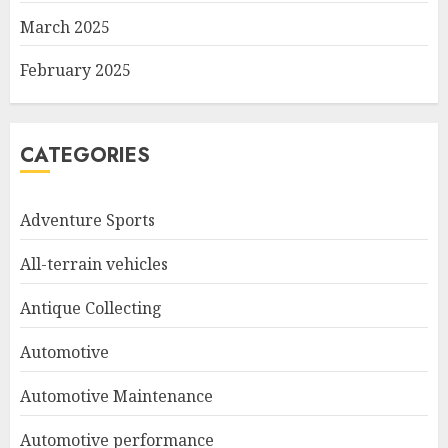
March 2025
February 2025
CATEGORIES
Adventure Sports
All-terrain vehicles
Antique Collecting
Automotive
Automotive Maintenance
Automotive performance