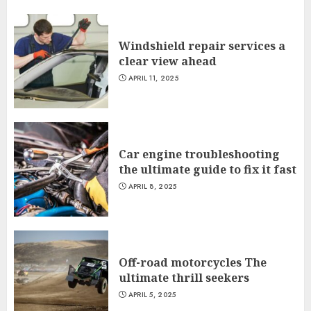
Windshield repair services a
clear view ahead
APRIL 11, 2025
Car engine troubleshooting
the ultimate guide to fix it fast
APRIL 8, 2025
Off-road motorcycles The
ultimate thrill seekers
APRIL 5, 2025