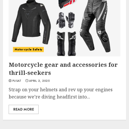
Motorcycle Safety
Motorcycle gear and accessories for
thrill-seekers
PUSAT
APRIL 2, 2025
Strap on your helmets and rev up your engines
because we’re diving headfirst into...
READ MORE