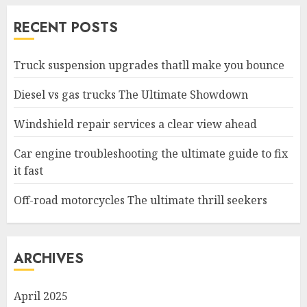
RECENT POSTS
Truck suspension upgrades thatll make you bounce
Diesel vs gas trucks The Ultimate Showdown
Windshield repair services a clear view ahead
Car engine troubleshooting the ultimate guide to fix
it fast
Off-road motorcycles The ultimate thrill seekers
ARCHIVES
April 2025