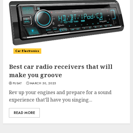
Car Electronics
Best car radio receivers that will
make you groove
PUSAT
MARCH 30, 2025
Rev up your engines and prepare for a sound
experience that’ll have you singing...
READ MORE