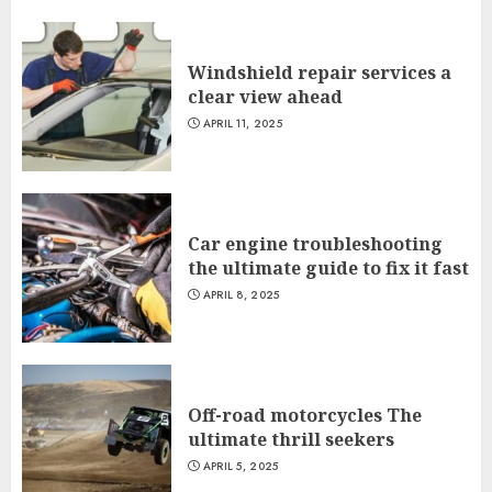
Windshield repair services a
clear view ahead
APRIL 11, 2025
Car engine troubleshooting
the ultimate guide to fix it fast
APRIL 8, 2025
Off-road motorcycles The
ultimate thrill seekers
APRIL 5, 2025