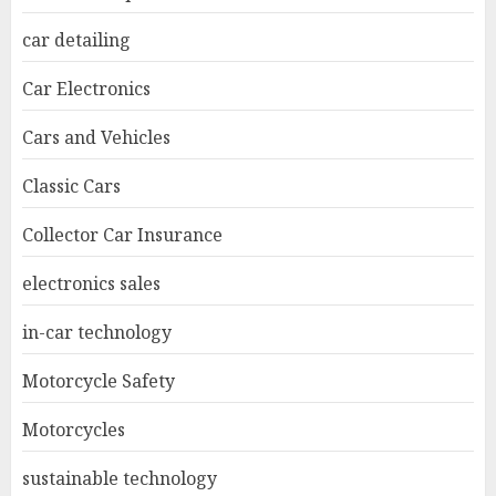
car detailing
Car Electronics
Cars and Vehicles
Classic Cars
Collector Car Insurance
electronics sales
in-car technology
Motorcycle Safety
Motorcycles
sustainable technology