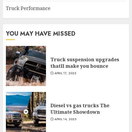
Truck Performance
YOU MAY HAVE MISSED
Truck suspension upgrades
thatll make you bounce
APRIL 17, 2025
Diesel vs gas trucks The
Ultimate Showdown
APRIL 14, 2025