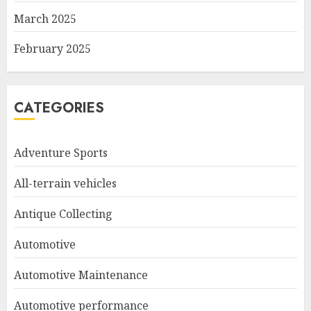
March 2025
February 2025
CATEGORIES
Adventure Sports
All-terrain vehicles
Antique Collecting
Automotive
Automotive Maintenance
Automotive performance