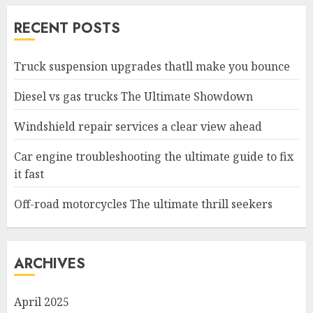
RECENT POSTS
Truck suspension upgrades thatll make you bounce
Diesel vs gas trucks The Ultimate Showdown
Windshield repair services a clear view ahead
Car engine troubleshooting the ultimate guide to fix
it fast
Off-road motorcycles The ultimate thrill seekers
ARCHIVES
April 2025