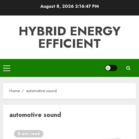
Skip
August 8, 2026
2:16:47 PM
to
content
HYBRID ENERGY
EFFICIENT
Primary
Menu
Home
automotive sound
automotive sound
8 min read