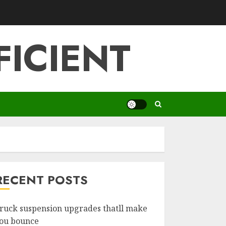
FICIENT
RECENT POSTS
ruck suspension upgrades thatll make
ou bounce