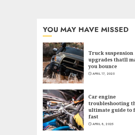
YOU MAY HAVE MISSED
Truck suspension
upgrades thatll m
you bounce
APRIL 17, 2025
Car engine
troubleshooting t
ultimate guide to f
fast
APRIL 8, 2025