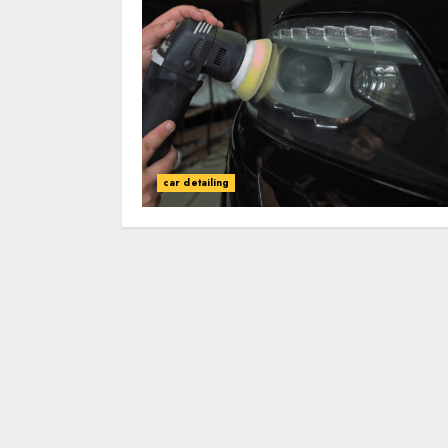
car detailing