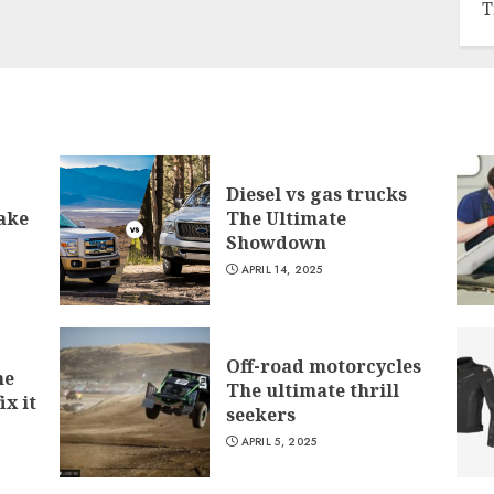
T
Diesel vs gas trucks
ake
The Ultimate
Showdown
APRIL 14, 2025
Off-road motorcycles
he
The ultimate thrill
ix it
seekers
APRIL 5, 2025