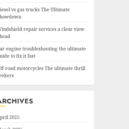
iesel vs gas trucks The Ultimate
howdown
indshield repair services a clear view
head
ar engine troubleshooting the ultimate
uide to fix it fast
ff-road motorcycles The ultimate thrill
eekers
ARCHIVES
pril 2025