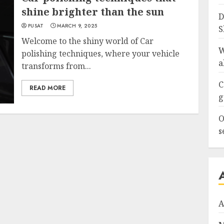
shine brighter than the sun
D
PUSAT
MARCH 9, 2025
S
Welcome to the shiny world of Car
W
polishing techniques, where your vehicle
a
transforms from...
C
READ MORE
g
O
s
A