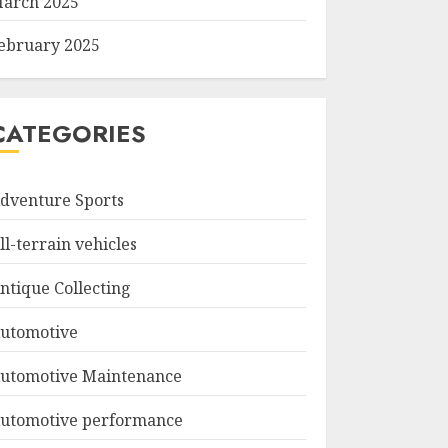
arch 2025
ebruary 2025
CATEGORIES
dventure Sports
ll-terrain vehicles
ntique Collecting
utomotive
utomotive Maintenance
utomotive performance