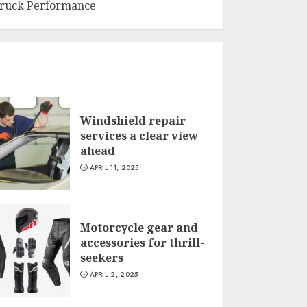
ruck Performance
Windshield repair
services a clear view
ahead
APRIL 11, 2025
Motorcycle gear and
accessories for thrill-
seekers
APRIL 2, 2025