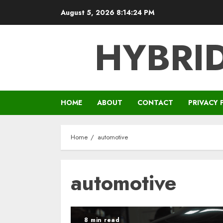
Skip
August 5, 2026
8:14:25 PM
to
content
HYBRID
HOME
ABOUT
CONTACT
PRIVACY 
Home
automotive
automotive
8 min read