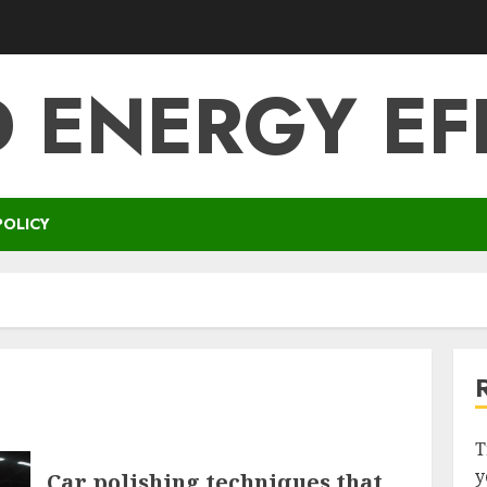
 ENERGY EF
POLICY
T
y
Car polishing techniques that