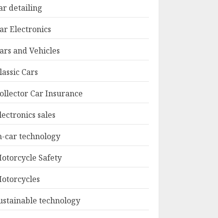
ar detailing
ar Electronics
ars and Vehicles
lassic Cars
ollector Car Insurance
lectronics sales
n-car technology
otorcycle Safety
otorcycles
ustainable technology