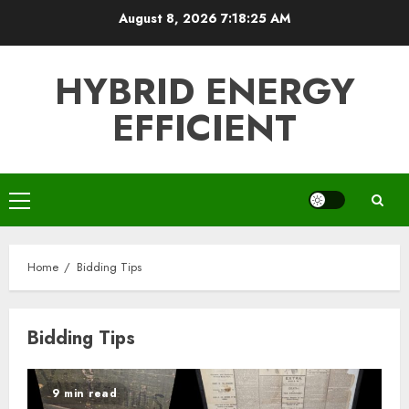
Skip
August 8, 2026
7:18:25 AM
to
content
HYBRID ENERGY
EFFICIENT
Primary
Menu
Home
Bidding Tips
Bidding Tips
9 min read