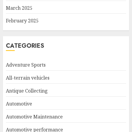
March 2025
February 2025
CATEGORIES
Adventure Sports
All-terrain vehicles
Antique Collecting
Automotive
Automotive Maintenance
Automotive performance