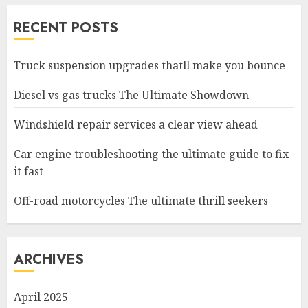
RECENT POSTS
Truck suspension upgrades thatll make you bounce
Diesel vs gas trucks The Ultimate Showdown
Windshield repair services a clear view ahead
Car engine troubleshooting the ultimate guide to fix
it fast
Off-road motorcycles The ultimate thrill seekers
ARCHIVES
April 2025