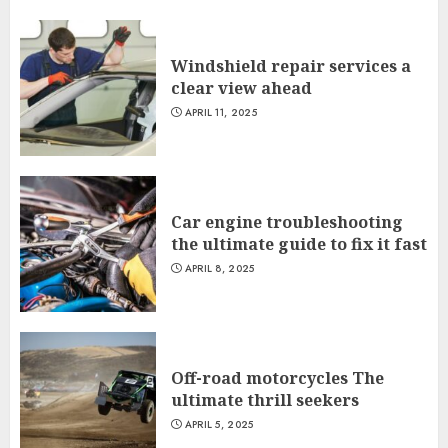
Windshield repair services a
clear view ahead
APRIL 11, 2025
Car engine troubleshooting
the ultimate guide to fix it fast
APRIL 8, 2025
Off-road motorcycles The
ultimate thrill seekers
APRIL 5, 2025