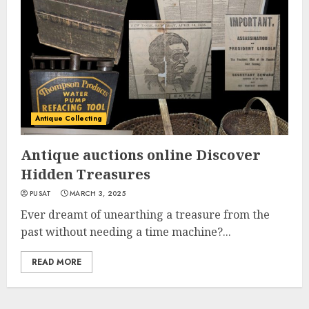
Antique Collecting
Antique auctions online Discover
Hidden Treasures
PUSAT
MARCH 3, 2025
Ever dreamt of unearthing a treasure from the
past without needing a time machine?...
READ MORE