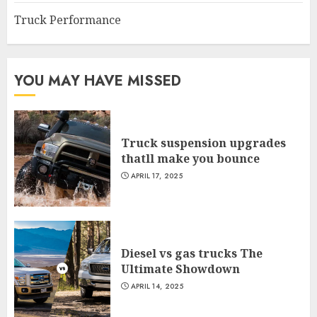
Truck Performance
YOU MAY HAVE MISSED
Truck suspension upgrades
thatll make you bounce
APRIL 17, 2025
Diesel vs gas trucks The
Ultimate Showdown
APRIL 14, 2025