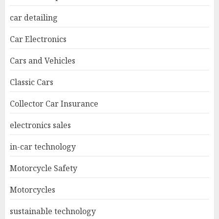
car detailing
Car Electronics
Cars and Vehicles
Classic Cars
Collector Car Insurance
electronics sales
in-car technology
Motorcycle Safety
Motorcycles
sustainable technology