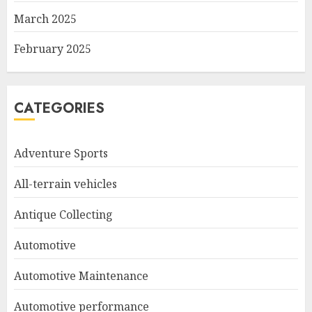
March 2025
February 2025
CATEGORIES
Adventure Sports
All-terrain vehicles
Antique Collecting
Automotive
Automotive Maintenance
Automotive performance