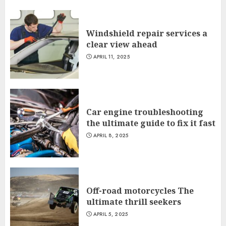
Windshield repair services a
clear view ahead
APRIL 11, 2025
Car engine troubleshooting
the ultimate guide to fix it fast
APRIL 8, 2025
Off-road motorcycles The
ultimate thrill seekers
APRIL 5, 2025