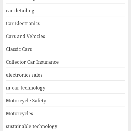
car detailing
Car Electronics
Cars and Vehicles
Classic Cars
Collector Car Insurance
electronics sales
in-car technology
Motorcycle Safety
Motorcycles
sustainable technology