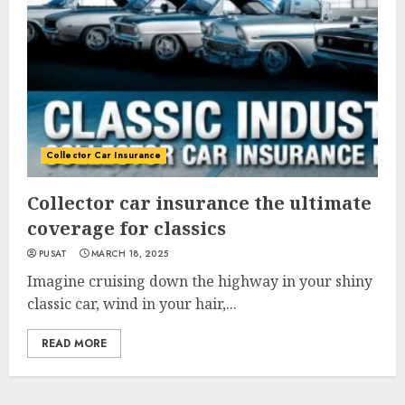
Collector Car Insurance
Collector car insurance the ultimate
coverage for classics
PUSAT
MARCH 18, 2025
Imagine cruising down the highway in your shiny
classic car, wind in your hair,...
READ MORE