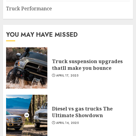
Truck Performance
YOU MAY HAVE MISSED
Truck suspension upgrades
thatll make you bounce
APRIL 17, 2025
Diesel vs gas trucks The
Ultimate Showdown
APRIL 14, 2025