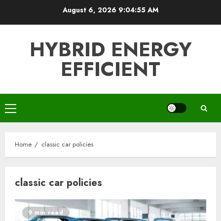
Skip
August 6, 2026
9:04:55 AM
to
content
HYBRID ENERGY
EFFICIENT
Primary
Menu
Home
classic car policies
classic car policies
9 min read