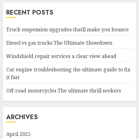
RECENT POSTS
Truck suspension upgrades thatll make you bounce
Diesel vs gas trucks The Ultimate Showdown
Windshield repair services a clear view ahead
Car engine troubleshooting the ultimate guide to fix
it fast
Off-road motorcycles The ultimate thrill seekers
ARCHIVES
April 2025