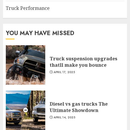
Truck Performance
YOU MAY HAVE MISSED
Truck suspension upgrades
thatll make you bounce
APRIL 17, 2025
Diesel vs gas trucks The
Ultimate Showdown
APRIL 14, 2025