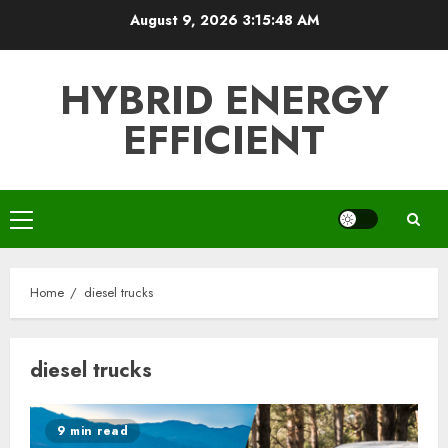
Skip
August 9, 2026
3:15:48 AM
to
content
HYBRID ENERGY
EFFICIENT
Primary
Menu
Home
diesel trucks
diesel trucks
9 min read