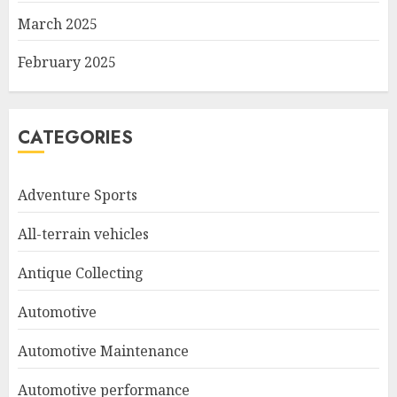
March 2025
February 2025
CATEGORIES
Adventure Sports
All-terrain vehicles
Antique Collecting
Automotive
Automotive Maintenance
Automotive performance