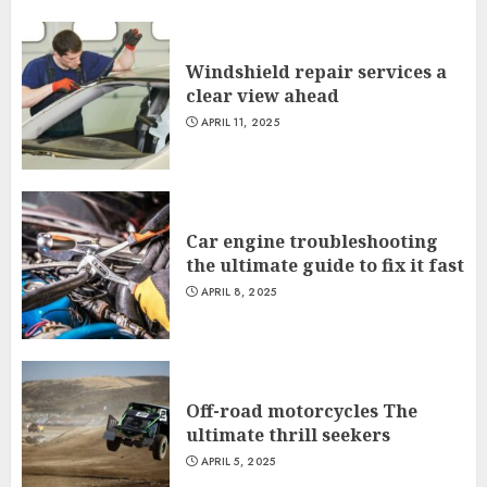
Windshield repair services a
clear view ahead
APRIL 11, 2025
Car engine troubleshooting
the ultimate guide to fix it fast
APRIL 8, 2025
Off-road motorcycles The
ultimate thrill seekers
APRIL 5, 2025