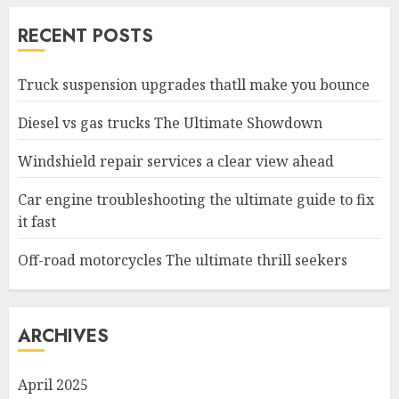
RECENT POSTS
Truck suspension upgrades thatll make you bounce
Diesel vs gas trucks The Ultimate Showdown
Windshield repair services a clear view ahead
Car engine troubleshooting the ultimate guide to fix
it fast
Off-road motorcycles The ultimate thrill seekers
ARCHIVES
April 2025