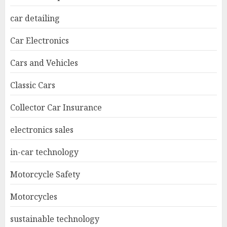
car detailing
Car Electronics
Cars and Vehicles
Classic Cars
Collector Car Insurance
electronics sales
in-car technology
Motorcycle Safety
Motorcycles
sustainable technology