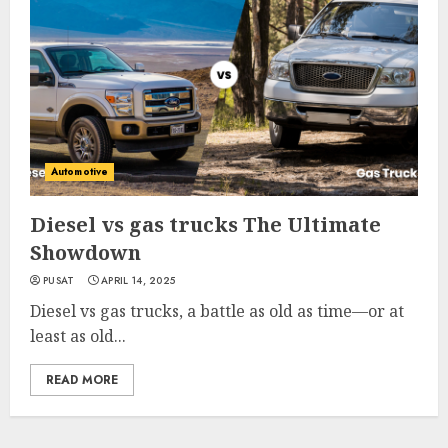
Automotive
Diesel vs gas trucks The Ultimate
Showdown
PUSAT
APRIL 14, 2025
Diesel vs gas trucks, a battle as old as time—or at
least as old...
READ MORE