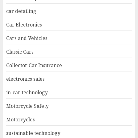
car detailing
Car Electronics
Cars and Vehicles
Classic Cars
Collector Car Insurance
electronics sales
in-car technology
Motorcycle Safety
Motorcycles
sustainable technology