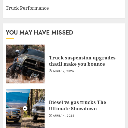
Truck Performance
YOU MAY HAVE MISSED
Truck suspension upgrades
thatll make you bounce
APRIL 17, 2025
Diesel vs gas trucks The
Ultimate Showdown
APRIL 14, 2025