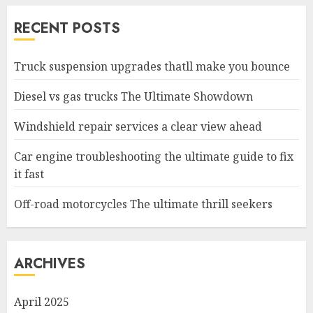
RECENT POSTS
Truck suspension upgrades thatll make you bounce
Diesel vs gas trucks The Ultimate Showdown
Windshield repair services a clear view ahead
Car engine troubleshooting the ultimate guide to fix
it fast
Off-road motorcycles The ultimate thrill seekers
ARCHIVES
April 2025