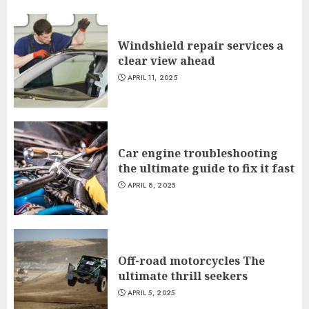
Windshield repair services a
clear view ahead
APRIL 11, 2025
Car engine troubleshooting
the ultimate guide to fix it fast
APRIL 8, 2025
Off-road motorcycles The
ultimate thrill seekers
APRIL 5, 2025