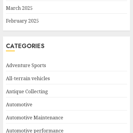
March 2025
February 2025
CATEGORIES
Adventure Sports
All-terrain vehicles
Antique Collecting
Automotive
Automotive Maintenance
Automotive performance