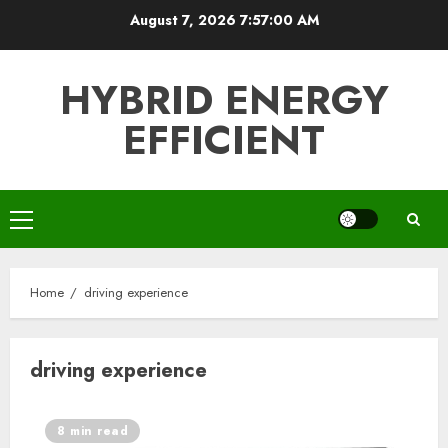
Skip
August 7, 2026
7:57:00 AM
to
content
HYBRID ENERGY
EFFICIENT
Primary
Menu
Home
driving experience
driving experience
8 min read