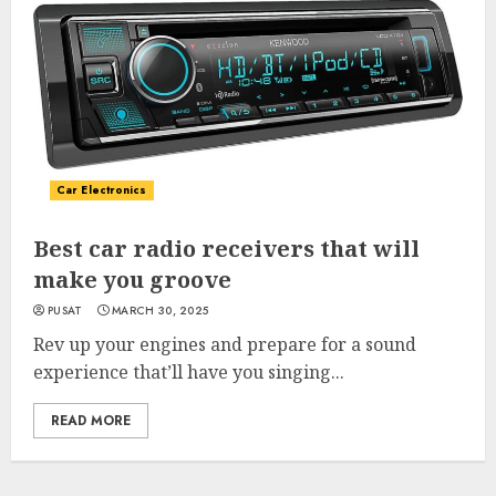
Car Electronics
Best car radio receivers that will
make you groove
PUSAT
MARCH 30, 2025
Rev up your engines and prepare for a sound
experience that’ll have you singing...
READ MORE