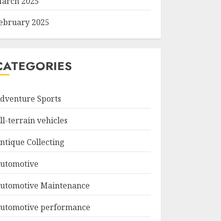
arch 2025
ebruary 2025
CATEGORIES
dventure Sports
ll-terrain vehicles
ntique Collecting
utomotive
utomotive Maintenance
utomotive performance