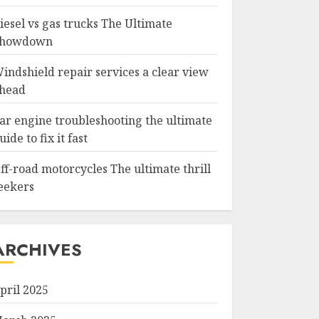
iesel vs gas trucks The Ultimate
howdown
indshield repair services a clear view
head
ar engine troubleshooting the ultimate
uide to fix it fast
ff-road motorcycles The ultimate thrill
eekers
ARCHIVES
pril 2025