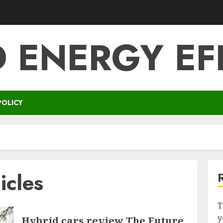
 ENERGY EF
POLICY
icles
T
y
Hybrid cars review The Future