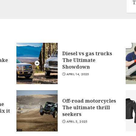
T
Diesel vs gas trucks
ake
The Ultimate
Showdown
APRIL 14, 2025
Off-road motorcycles
he
The ultimate thrill
ix it
seekers
APRIL 5, 2025