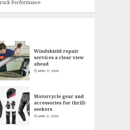
ruck Performance
Windshield repair
services a clear view
ahead
APRIL 11, 2025
Motorcycle gear and
accessories for thrill-
seekers
APRIL 2, 2025