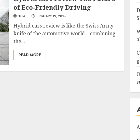
of Eco-Friendly Driving
D
PUSAT
FEBRUARY 19, 2025
S
Hybrid cars review is like the Swiss Army
W
knife of the automotive world—combining
a
the...
C
READ MORE
g
O
s
A