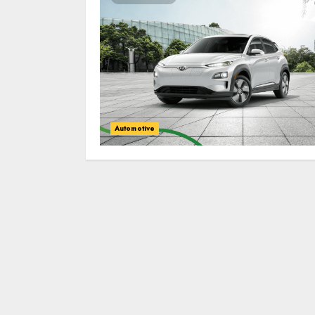
Automotive