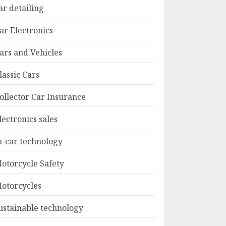
ar detailing
ar Electronics
ars and Vehicles
lassic Cars
ollector Car Insurance
lectronics sales
n-car technology
otorcycle Safety
otorcycles
ustainable technology