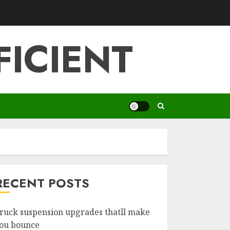
FICIENT
RECENT POSTS
ruck suspension upgrades thatll make
ou bounce