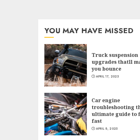
YOU MAY HAVE MISSED
Truck suspension
upgrades thatll m
you bounce
APRIL 17, 2025
Car engine
troubleshooting t
ultimate guide to f
fast
APRIL 8, 2025