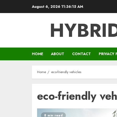
Skip
August 6, 2026
11:36:15 AM
to
content
HYBRID
HOME
ABOUT
CONTACT
PRIVACY 
Home
eco-friendly vehicles
eco-friendly veh
8 min read