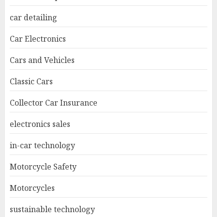
car detailing
Car Electronics
Cars and Vehicles
Classic Cars
Collector Car Insurance
electronics sales
in-car technology
Motorcycle Safety
Motorcycles
sustainable technology