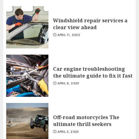
Windshield repair services a
clear view ahead
APRIL 11, 2025
Car engine troubleshooting
the ultimate guide to fix it fast
APRIL 8, 2025
Off-road motorcycles The
ultimate thrill seekers
APRIL 5, 2025