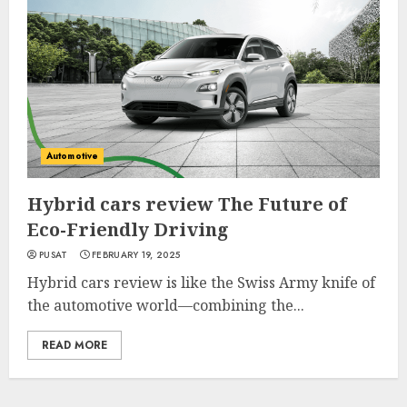
Automotive
Hybrid cars review The Future of
Eco-Friendly Driving
PUSAT
FEBRUARY 19, 2025
Hybrid cars review is like the Swiss Army knife of
the automotive world—combining the...
READ MORE