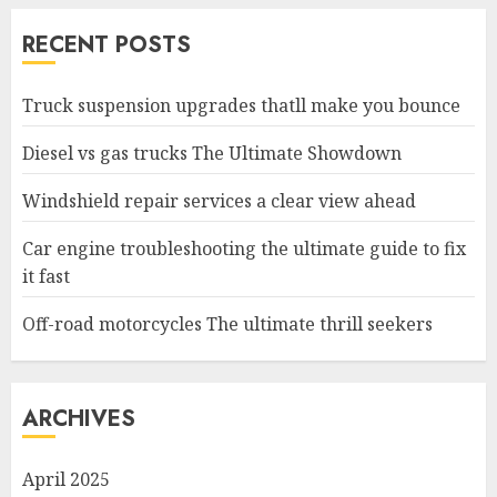
RECENT POSTS
Truck suspension upgrades thatll make you bounce
Diesel vs gas trucks The Ultimate Showdown
Windshield repair services a clear view ahead
Car engine troubleshooting the ultimate guide to fix
it fast
Off-road motorcycles The ultimate thrill seekers
ARCHIVES
April 2025