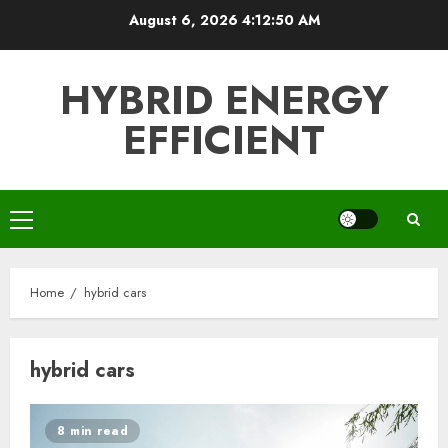
Skip
August 6, 2026
4:12:50 AM
to
content
HYBRID ENERGY
EFFICIENT
Primary
Menu
Home
hybrid cars
hybrid cars
8 min read