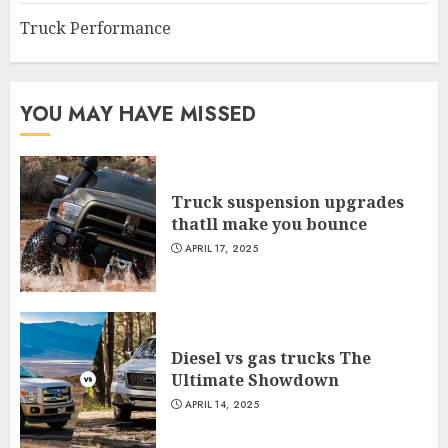
Truck Performance
YOU MAY HAVE MISSED
Truck suspension upgrades
thatll make you bounce
APRIL 17, 2025
Diesel vs gas trucks The
Ultimate Showdown
APRIL 14, 2025