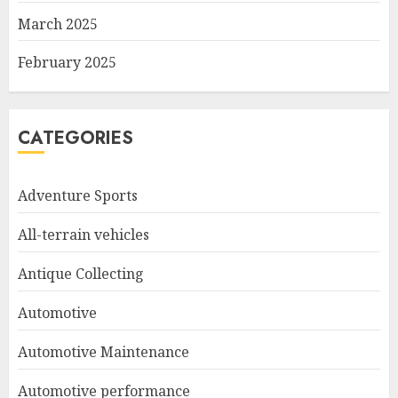
March 2025
February 2025
CATEGORIES
Adventure Sports
All-terrain vehicles
Antique Collecting
Automotive
Automotive Maintenance
Automotive performance