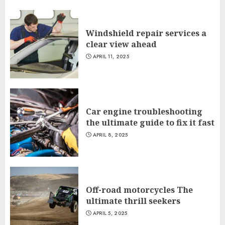
Windshield repair services a
clear view ahead
APRIL 11, 2025
Car engine troubleshooting
the ultimate guide to fix it fast
APRIL 8, 2025
Off-road motorcycles The
ultimate thrill seekers
APRIL 5, 2025