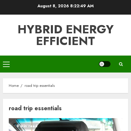
Skip
August 8, 2026
8:22:49 AM
to
content
HYBRID ENERGY
EFFICIENT
Primary
Menu
Home
road trip essentials
road trip essentials
8 min read