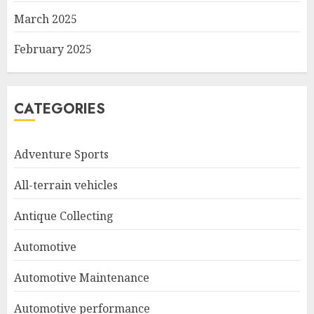
March 2025
February 2025
CATEGORIES
Adventure Sports
All-terrain vehicles
Antique Collecting
Automotive
Automotive Maintenance
Automotive performance