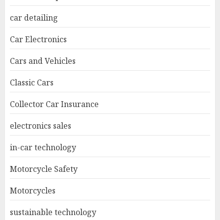
car detailing
Car Electronics
Cars and Vehicles
Classic Cars
Collector Car Insurance
electronics sales
in-car technology
Motorcycle Safety
Motorcycles
sustainable technology