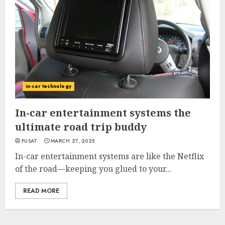
in-car technology
In-car entertainment systems the
ultimate road trip buddy
PUSAT
MARCH 27, 2025
In-car entertainment systems are like the Netflix
of the road—keeping you glued to your...
READ MORE