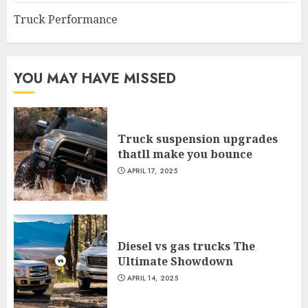
Truck Performance
YOU MAY HAVE MISSED
Truck suspension upgrades
thatll make you bounce
APRIL 17, 2025
Diesel vs gas trucks The
Ultimate Showdown
APRIL 14, 2025