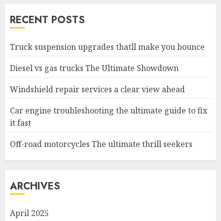
RECENT POSTS
Truck suspension upgrades thatll make you bounce
Diesel vs gas trucks The Ultimate Showdown
Windshield repair services a clear view ahead
Car engine troubleshooting the ultimate guide to fix
it fast
Off-road motorcycles The ultimate thrill seekers
ARCHIVES
April 2025