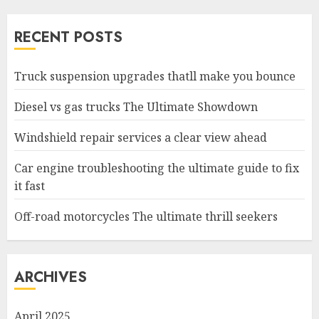
RECENT POSTS
Truck suspension upgrades thatll make you bounce
Diesel vs gas trucks The Ultimate Showdown
Windshield repair services a clear view ahead
Car engine troubleshooting the ultimate guide to fix
it fast
Off-road motorcycles The ultimate thrill seekers
ARCHIVES
April 2025