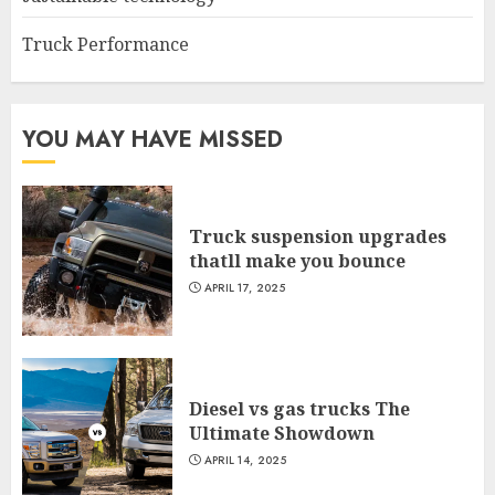
Truck Performance
YOU MAY HAVE MISSED
Truck suspension upgrades
thatll make you bounce
APRIL 17, 2025
Diesel vs gas trucks The
Ultimate Showdown
APRIL 14, 2025