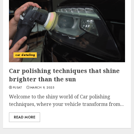
car detailing
Car polishing techniques that shine
brighter than the sun
PUSAT
MARCH 9, 2025
Welcome to the shiny world of Car polishing
techniques, where your vehicle transforms from...
READ MORE