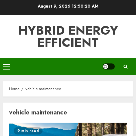
Skip
August 9, 2026
12:50:21 AM
to
content
HYBRID ENERGY
EFFICIENT
Primary
Menu
Home
vehicle maintenance
vehicle maintenance
9 min read