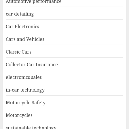
Automotive performance
car detailing
Car Electronics
Cars and Vehicles
Classic Cars
Collector Car Insurance
electronics sales
in-car technology
Motorcycle Safety
Motorcycles
sustainable technology