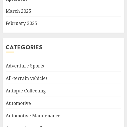
March 2025
February 2025
CATEGORIES
Adventure Sports
All-terrain vehicles
Antique Collecting
Automotive
Automotive Maintenance