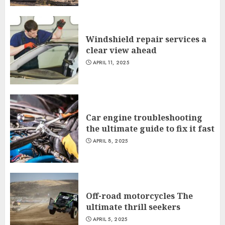
Windshield repair services a
clear view ahead
APRIL 11, 2025
Car engine troubleshooting
the ultimate guide to fix it fast
APRIL 8, 2025
Off-road motorcycles The
ultimate thrill seekers
APRIL 5, 2025