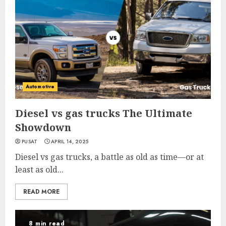
Automotive
Diesel vs gas trucks The Ultimate
Showdown
PUSAT
APRIL 14, 2025
Diesel vs gas trucks, a battle as old as time—or at
least as old...
READ MORE
8 min read