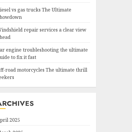
iesel vs gas trucks The Ultimate
howdown
indshield repair services a clear view
head
ar engine troubleshooting the ultimate
uide to fix it fast
ff-road motorcycles The ultimate thrill
eekers
ARCHIVES
pril 2025