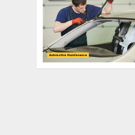
Automotive Maintenance