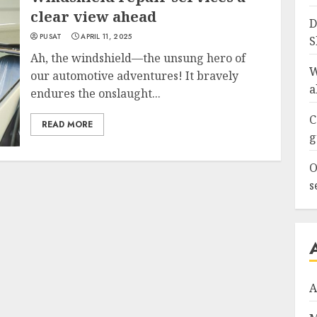
clear view ahead
D
PUSAT
APRIL 11, 2025
S
Ah, the windshield—the unsung hero of
W
our automotive adventures! It bravely
a
endures the onslaught...
C
READ MORE
g
O
s
A