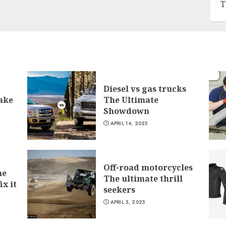
T
Diesel vs gas trucks
ake
The Ultimate
Showdown
APRIL 14, 2025
Off-road motorcycles
he
The ultimate thrill
ix it
seekers
APRIL 5, 2025