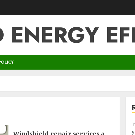
 ENERGY EF
POLICY
T
y
Windshield repair services a