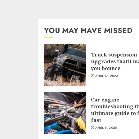
YOU MAY HAVE MISSED
Truck suspension
upgrades thatll m
you bounce
APRIL 17, 2025
Car engine
troubleshooting t
ultimate guide to f
fast
APRIL 8, 2025