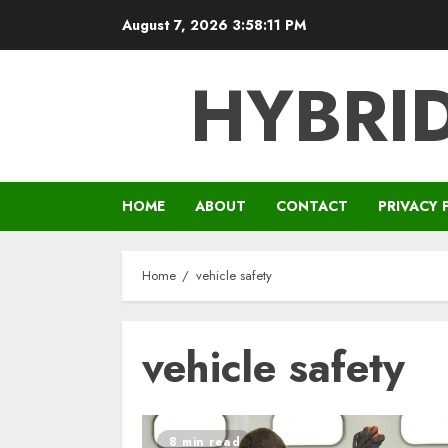
Skip
August 7, 2026
3:58:11 PM
to
content
HYBRID
HOME
ABOUT
CONTACT
PRIVACY 
Home
vehicle safety
vehicle safety
8 min read