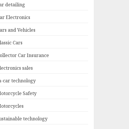
ar detailing
ar Electronics
ars and Vehicles
lassic Cars
ollector Car Insurance
lectronics sales
n-car technology
otorcycle Safety
otorcycles
ustainable technology