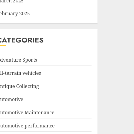
arch 2025
ebruary 2025
CATEGORIES
dventure Sports
ll-terrain vehicles
ntique Collecting
utomotive
utomotive Maintenance
utomotive performance