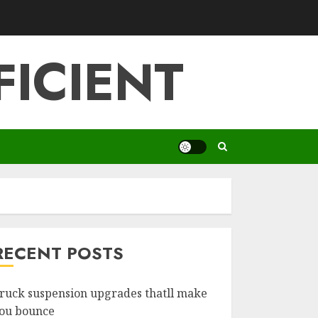
FICIENT
RECENT POSTS
ruck suspension upgrades thatll make
ou bounce