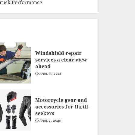
ruck Performance
Windshield repair
services a clear view
ahead
APRIL 11, 2025
Motorcycle gear and
accessories for thrill-
seekers
APRIL 2, 2025