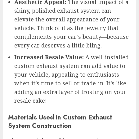
Aesthetic Appeal:
The visual impact of a
shiny, polished exhaust system can
elevate the overall appearance of your
vehicle. Think of it as the jewelry that
complements your car’s beauty—because
every car deserves a little bling.
Increased Resale Value:
A well-installed
custom exhaust system can add value to
your vehicle, appealing to enthusiasts
when it’s time to sell or trade-in. It’s like
adding an extra layer of frosting on your
resale cake!
Materials Used in Custom Exhaust
System Construction