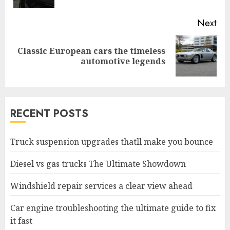
Next
Classic European cars the timeless
Next
automotive legends
post:
RECENT POSTS
Truck suspension upgrades thatll make you bounce
Diesel vs gas trucks The Ultimate Showdown
Windshield repair services a clear view ahead
Car engine troubleshooting the ultimate guide to fix
it fast