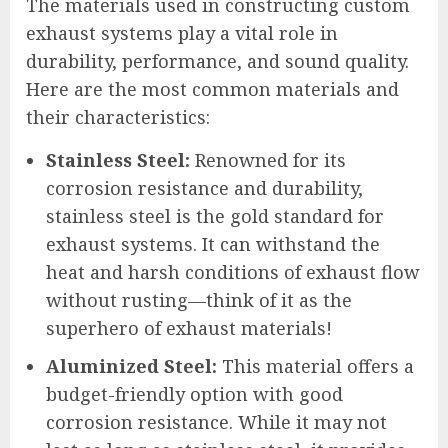
The materials used in constructing custom
exhaust systems play a vital role in
durability, performance, and sound quality.
Here are the most common materials and
their characteristics:
Stainless Steel:
Renowned for its
corrosion resistance and durability,
stainless steel is the gold standard for
exhaust systems. It can withstand the
heat and harsh conditions of exhaust flow
without rusting—think of it as the
superhero of exhaust materials!
Aluminized Steel:
This material offers a
budget-friendly option with good
corrosion resistance. While it may not