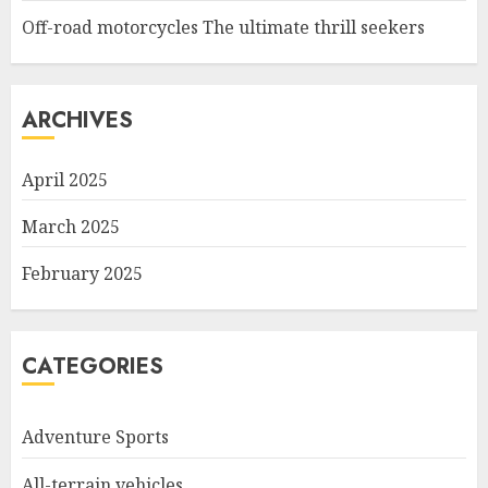
Off-road motorcycles The ultimate thrill seekers
ARCHIVES
April 2025
March 2025
February 2025
CATEGORIES
Adventure Sports
All-terrain vehicles