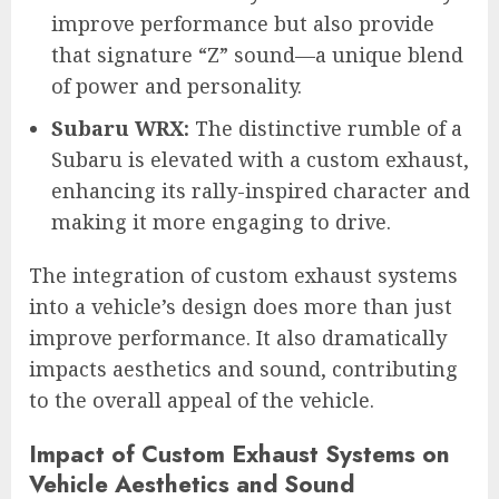
improve performance but also provide
that signature “Z” sound—a unique blend
of power and personality.
Subaru WRX:
The distinctive rumble of a
Subaru is elevated with a custom exhaust,
enhancing its rally-inspired character and
making it more engaging to drive.
The integration of custom exhaust systems
into a vehicle’s design does more than just
improve performance. It also dramatically
impacts aesthetics and sound, contributing
to the overall appeal of the vehicle.
Impact of Custom Exhaust Systems on
Vehicle Aesthetics and Sound