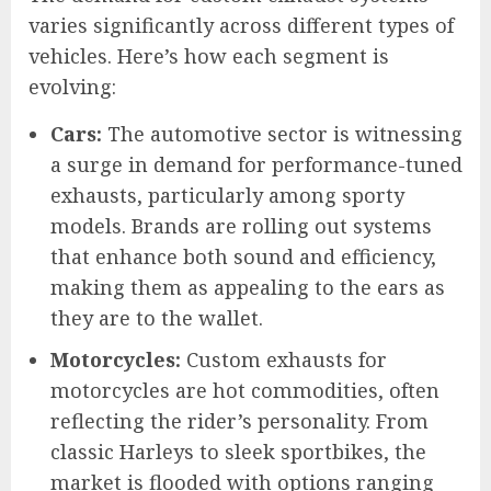
varies significantly across different types of
vehicles. Here’s how each segment is
evolving:
Cars:
The automotive sector is witnessing
a surge in demand for performance-tuned
exhausts, particularly among sporty
models. Brands are rolling out systems
that enhance both sound and efficiency,
making them as appealing to the ears as
they are to the wallet.
Motorcycles:
Custom exhausts for
motorcycles are hot commodities, often
reflecting the rider’s personality. From
classic Harleys to sleek sportbikes, the
market is flooded with options ranging