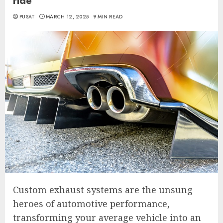
ride
PUSAT
MARCH 12, 2025
9 MIN READ
Custom exhaust systems are the unsung
heroes of automotive performance,
transforming your average vehicle into an