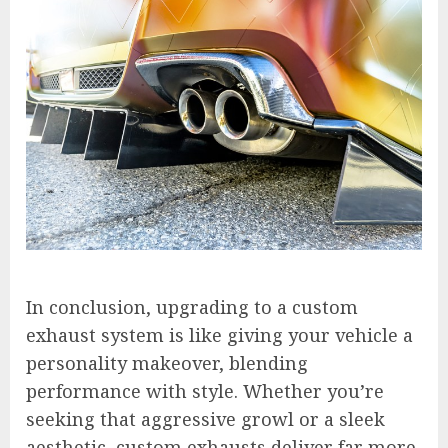
In conclusion, upgrading to a custom
exhaust system is like giving your vehicle a
personality makeover, blending
performance with style. Whether you’re
seeking that aggressive growl or a sleek
aesthetic, custom exhausts deliver far more