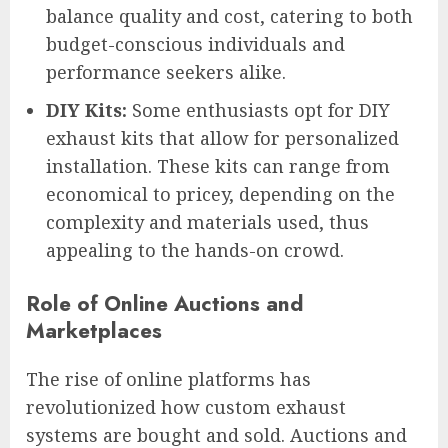
balance quality and cost, catering to both
budget-conscious individuals and
performance seekers alike.
DIY Kits:
Some enthusiasts opt for DIY
exhaust kits that allow for personalized
installation. These kits can range from
economical to pricey, depending on the
complexity and materials used, thus
appealing to the hands-on crowd.
Role of Online Auctions and
Marketplaces
The rise of online platforms has
revolutionized how custom exhaust
systems are bought and sold. Auctions and