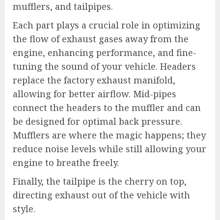
mufflers, and tailpipes.
Each part plays a crucial role in optimizing
the flow of exhaust gases away from the
engine, enhancing performance, and fine-
tuning the sound of your vehicle. Headers
replace the factory exhaust manifold,
allowing for better airflow. Mid-pipes
connect the headers to the muffler and can
be designed for optimal back pressure.
Mufflers are where the magic happens; they
reduce noise levels while still allowing your
engine to breathe freely.
Finally, the tailpipe is the cherry on top,
directing exhaust out of the vehicle with
style.