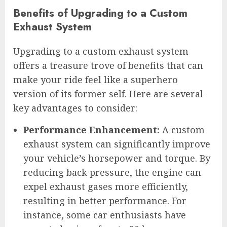
Benefits of Upgrading to a Custom
Exhaust System
Upgrading to a custom exhaust system
offers a treasure trove of benefits that can
make your ride feel like a superhero
version of its former self. Here are several
key advantages to consider:
Performance Enhancement:
A custom
exhaust system can significantly improve
your vehicle’s horsepower and torque. By
reducing back pressure, the engine can
expel exhaust gases more efficiently,
resulting in better performance. For
instance, some car enthusiasts have