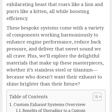
exhilarating beast that roars like a lion and
purrs like a kitten, all while boosting
efficiency.
These bespoke systems come with a variety
of components working harmoniously to
enhance engine performance, reduce back
pressure, and deliver that sweet sound we
all crave. Plus, we’ll explore the delightful
materials that make up these masterpieces,
whether it’s stainless steel or titanium—
because who doesn’t want their exhaust to
shine brighter than their future?
Table of Contents
Custom Exhaust Systems Overview
Benefits of Upgrading to a Custom