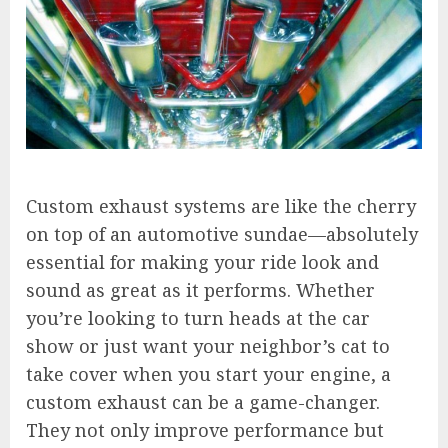
Custom exhaust systems are like the cherry
on top of an automotive sundae—absolutely
essential for making your ride look and
sound as great as it performs. Whether
you’re looking to turn heads at the car
show or just want your neighbor’s cat to
take cover when you start your engine, a
custom exhaust can be a game-changer.
They not only improve performance but