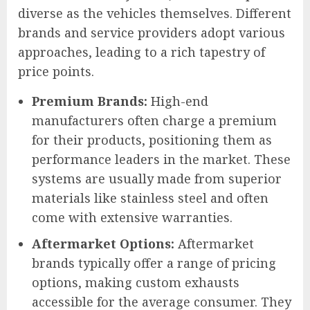
diverse as the vehicles themselves. Different
brands and service providers adopt various
approaches, leading to a rich tapestry of
price points.
Premium Brands:
High-end
manufacturers often charge a premium
for their products, positioning them as
performance leaders in the market. These
systems are usually made from superior
materials like stainless steel and often
come with extensive warranties.
Aftermarket Options:
Aftermarket
brands typically offer a range of pricing
options, making custom exhausts
accessible for the average consumer. They