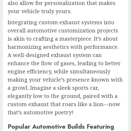
also allow for personalization that makes
your vehicle truly yours.
Integrating custom exhaust systems into
overall automotive customization projects
is akin to crafting a masterpiece. It’s about
harmonizing aesthetics with performance.
A well-designed exhaust system can
enhance the flow of gases, leading to better
engine efficiency, while simultaneously
making your vehicle’s presence known with
a growl. Imagine a sleek sports car,
elegantly low to the ground, paired with a
custom exhaust that roars like a lion—now
that’s automotive poetry!
Popular Automotive Builds Featuring