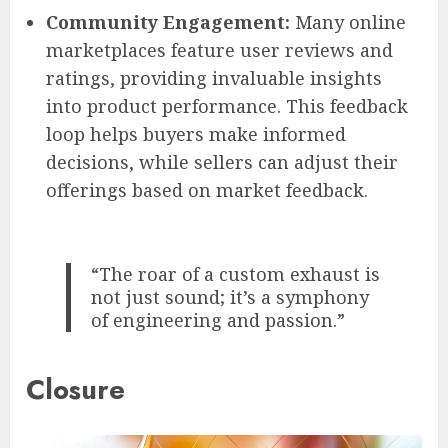
Community Engagement:
Many online
marketplaces feature user reviews and
ratings, providing invaluable insights
into product performance. This feedback
loop helps buyers make informed
decisions, while sellers can adjust their
offerings based on market feedback.
“The roar of a custom exhaust is
not just sound; it’s a symphony
of engineering and passion.”
Closure