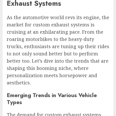
Exhaust Systems
As the automotive world revs its engine, the
market for custom exhaust systems is
cruising at an exhilarating pace. From the
roaring motorbikes to the heavy-duty
trucks, enthusiasts are tuning up their rides
to not only sound better but to perform
better too. Let’s dive into the trends that are
shaping this booming niche, where
personalization meets horsepower and
aesthetics.
Emerging Trends in Various Vehicle
Types
The demand for custom exhaust systems