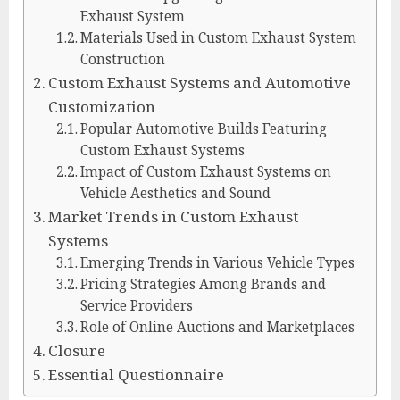
Exhaust System
Materials Used in Custom Exhaust System
Construction
Custom Exhaust Systems and Automotive
Customization
Popular Automotive Builds Featuring
Custom Exhaust Systems
Impact of Custom Exhaust Systems on
Vehicle Aesthetics and Sound
Market Trends in Custom Exhaust
Systems
Emerging Trends in Various Vehicle Types
Pricing Strategies Among Brands and
Service Providers
Role of Online Auctions and Marketplaces
Closure
Essential Questionnaire