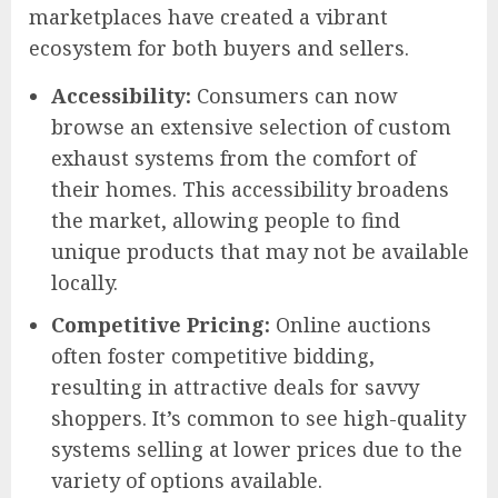
marketplaces have created a vibrant
ecosystem for both buyers and sellers.
Accessibility:
Consumers can now
browse an extensive selection of custom
exhaust systems from the comfort of
their homes. This accessibility broadens
the market, allowing people to find
unique products that may not be available
locally.
Competitive Pricing:
Online auctions
often foster competitive bidding,
resulting in attractive deals for savvy
shoppers. It’s common to see high-quality
systems selling at lower prices due to the
variety of options available.