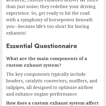
than just noise; they redefine your driving
experience. So, get ready to hit the road
with a symphony of horsepower beneath
you—because life’s too short for boring
exhausts!
Essential Questionnaire
What are the main components of a
custom exhaust system?
The key components typically include
headers, catalytic converters, mufflers, and
tailpipes, all designed to optimize airflow
and enhance engine performance.
How does a custom exhaust system affect