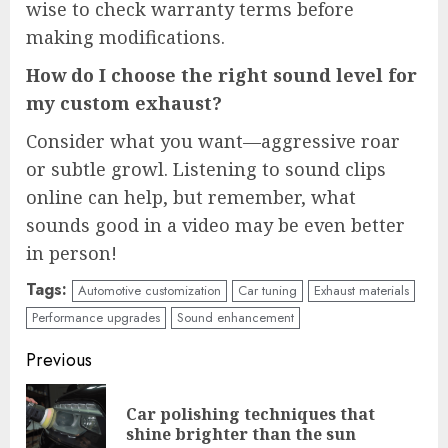
wise to check warranty terms before
making modifications.
How do I choose the right sound level for
my custom exhaust?
Consider what you want—aggressive roar
or subtle growl. Listening to sound clips
online can help, but remember, what
sounds good in a video may be even better
in person!
Tags:
Automotive customization
Car tuning
Exhaust materials
Performance upgrades
Sound enhancement
Continue
Previous
Reading
Car polishing techniques that
Pre
shine brighter than the sun
pos