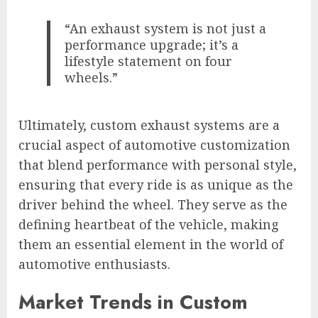
“An exhaust system is not just a
performance upgrade; it’s a
lifestyle statement on four
wheels.”
Ultimately, custom exhaust systems are a
crucial aspect of automotive customization
that blend performance with personal style,
ensuring that every ride is as unique as the
driver behind the wheel. They serve as the
defining heartbeat of the vehicle, making
them an essential element in the world of
automotive enthusiasts.
Market Trends in Custom