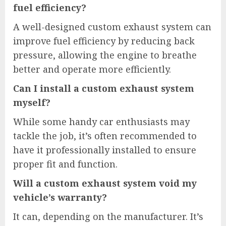
fuel efficiency?
A well-designed custom exhaust system can
improve fuel efficiency by reducing back
pressure, allowing the engine to breathe
better and operate more efficiently.
Can I install a custom exhaust system
myself?
While some handy car enthusiasts may
tackle the job, it’s often recommended to
have it professionally installed to ensure
proper fit and function.
Will a custom exhaust system void my
vehicle’s warranty?
It can, depending on the manufacturer. It’s