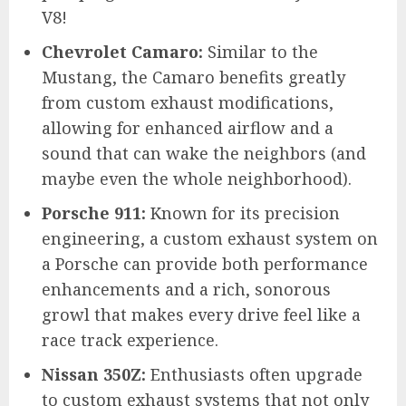
V8!
Chevrolet Camaro:
Similar to the
Mustang, the Camaro benefits greatly
from custom exhaust modifications,
allowing for enhanced airflow and a
sound that can wake the neighbors (and
maybe even the whole neighborhood).
Porsche 911:
Known for its precision
engineering, a custom exhaust system on
a Porsche can provide both performance
enhancements and a rich, sonorous
growl that makes every drive feel like a
race track experience.
Nissan 350Z:
Enthusiasts often upgrade
to custom exhaust systems that not only