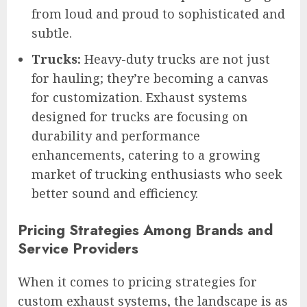
from loud and proud to sophisticated and
subtle.
Trucks:
Heavy-duty trucks are not just
for hauling; they’re becoming a canvas
for customization. Exhaust systems
designed for trucks are focusing on
durability and performance
enhancements, catering to a growing
market of trucking enthusiasts who seek
better sound and efficiency.
Pricing Strategies Among Brands and
Service Providers
When it comes to pricing strategies for
custom exhaust systems, the landscape is as