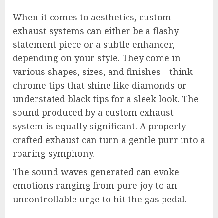
When it comes to aesthetics, custom
exhaust systems can either be a flashy
statement piece or a subtle enhancer,
depending on your style. They come in
various shapes, sizes, and finishes—think
chrome tips that shine like diamonds or
understated black tips for a sleek look. The
sound produced by a custom exhaust
system is equally significant. A properly
crafted exhaust can turn a gentle purr into a
roaring symphony.
The sound waves generated can evoke
emotions ranging from pure joy to an
uncontrollable urge to hit the gas pedal.