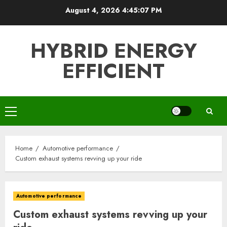
Skip
August 4, 2026
4:45:09 PM
to
content
HYBRID ENERGY
EFFICIENT
Primary
Menu
Home
Automotive performance
Custom exhaust systems revving up your ride
Automotive performance
Custom exhaust systems revving up your