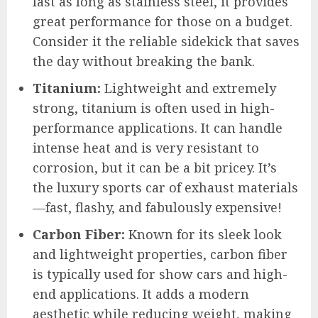
last as long as stainless steel, it provides
great performance for those on a budget.
Consider it the reliable sidekick that saves
the day without breaking the bank.
Titanium:
Lightweight and extremely
strong, titanium is often used in high-
performance applications. It can handle
intense heat and is very resistant to
corrosion, but it can be a bit pricey. It’s
the luxury sports car of exhaust materials
—fast, flashy, and fabulously expensive!
Carbon Fiber:
Known for its sleek look
and lightweight properties, carbon fiber
is typically used for show cars and high-
end applications. It adds a modern
aesthetic while reducing weight, making