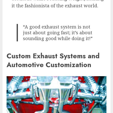
it the fashionista of the exhaust world.
“A good exhaust system is not
just about going fast; it’s about
sounding good while doing it!”
Custom Exhaust Systems and
Automotive Customization