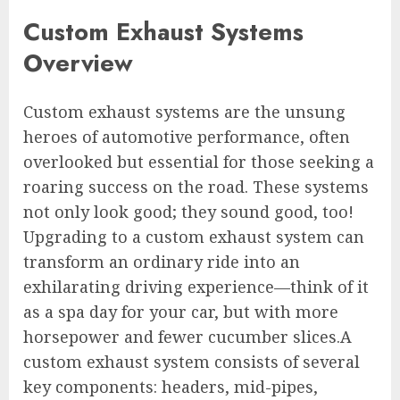
Custom Exhaust Systems
Overview
Custom exhaust systems are the unsung
heroes of automotive performance, often
overlooked but essential for those seeking a
roaring success on the road. These systems
not only look good; they sound good, too!
Upgrading to a custom exhaust system can
transform an ordinary ride into an
exhilarating driving experience—think of it
as a spa day for your car, but with more
horsepower and fewer cucumber slices.A
custom exhaust system consists of several
key components: headers, mid-pipes,