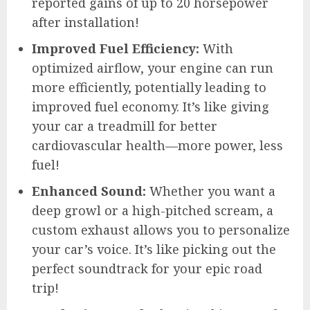
reported gains of up to 20 horsepower
after installation!
Improved Fuel Efficiency:
With
optimized airflow, your engine can run
more efficiently, potentially leading to
improved fuel economy. It’s like giving
your car a treadmill for better
cardiovascular health—more power, less
fuel!
Enhanced Sound:
Whether you want a
deep growl or a high-pitched scream, a
custom exhaust allows you to personalize
your car’s voice. It’s like picking out the
perfect soundtrack for your epic road
trip!