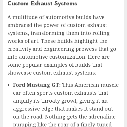
Custom Exhaust Systems
A multitude of automotive builds have
embraced the power of custom exhaust
systems, transforming them into rolling
works of art. These builds highlight the
creativity and engineering prowess that go
into automotive customization. Here are
some popular examples of builds that
showcase custom exhaust systems:
Ford Mustang GT:
This American muscle
car often sports custom exhausts that
amplify its throaty growl, giving it an
aggressive edge that makes it stand out
on the road. Nothing gets the adrenaline
pumping like the roar of a finely-tuned