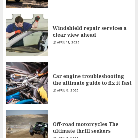
Windshield repair services a
clear view ahead
APRIL 11, 2025
Car engine troubleshooting
the ultimate guide to fix it fast
APRIL 8, 2025
Off-road motorcycles The
ultimate thrill seekers