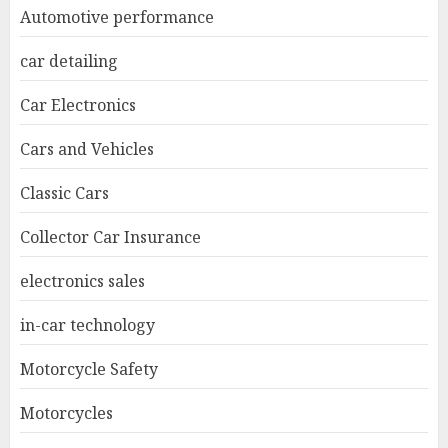
Automotive performance
car detailing
Car Electronics
Cars and Vehicles
Classic Cars
Collector Car Insurance
electronics sales
in-car technology
Motorcycle Safety
Motorcycles