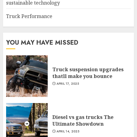
sustainable technology
Truck Performance
YOU MAY HAVE MISSED
Truck suspension upgrades
thatll make you bounce
APRIL 17, 2025
Diesel vs gas trucks The
Ultimate Showdown
APRIL 14, 2025