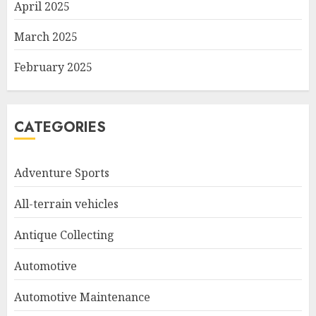
April 2025
March 2025
February 2025
CATEGORIES
Adventure Sports
All-terrain vehicles
Antique Collecting
Automotive
Automotive Maintenance