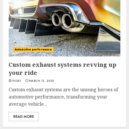
Automotive performance
Custom exhaust systems revving up
your ride
PUSAT
MARCH 12, 2025
Custom exhaust systems are the unsung heroes of
automotive performance, transforming your
average vehicle...
READ MORE