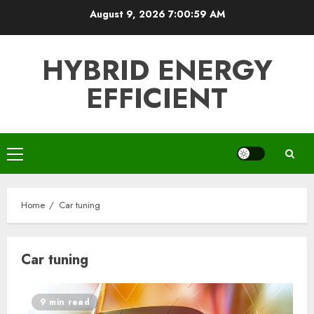
Skip
August 9, 2026
7:01:00 AM
to
content
HYBRID ENERGY
EFFICIENT
Primary
Menu
Home
Car tuning
Car tuning
9 min read