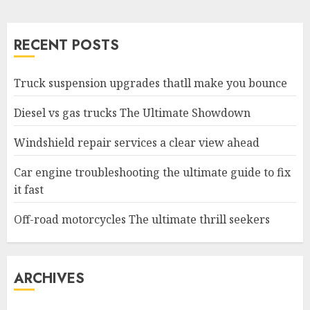
RECENT POSTS
Truck suspension upgrades thatll make you bounce
Diesel vs gas trucks The Ultimate Showdown
Windshield repair services a clear view ahead
Car engine troubleshooting the ultimate guide to fix
it fast
Off-road motorcycles The ultimate thrill seekers
ARCHIVES