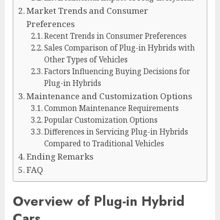
Market Trends and Consumer
Preferences
Recent Trends in Consumer Preferences
Sales Comparison of Plug-in Hybrids with
Other Types of Vehicles
Factors Influencing Buying Decisions for
Plug-in Hybrids
Maintenance and Customization Options
Common Maintenance Requirements
Popular Customization Options
Differences in Servicing Plug-in Hybrids
Compared to Traditional Vehicles
Ending Remarks
FAQ
Overview of Plug-in Hybrid
Cars