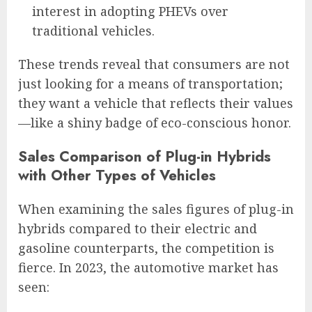
interest in adopting PHEVs over
traditional vehicles.
These trends reveal that consumers are not
just looking for a means of transportation;
they want a vehicle that reflects their values
—like a shiny badge of eco-conscious honor.
Sales Comparison of Plug-in Hybrids
with Other Types of Vehicles
When examining the sales figures of plug-in
hybrids compared to their electric and
gasoline counterparts, the competition is
fierce. In 2023, the automotive market has
seen: