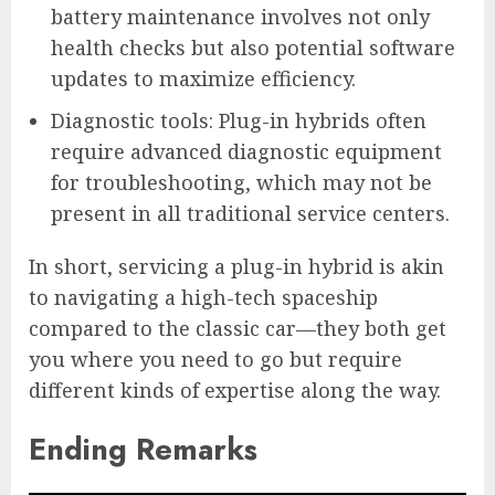
battery maintenance involves not only
health checks but also potential software
updates to maximize efficiency.
Diagnostic tools: Plug-in hybrids often
require advanced diagnostic equipment
for troubleshooting, which may not be
present in all traditional service centers.
In short, servicing a plug-in hybrid is akin
to navigating a high-tech spaceship
compared to the classic car—they both get
you where you need to go but require
different kinds of expertise along the way.
Ending Remarks