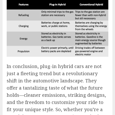
In conclusion, plug-in hybrid cars are not
just a fleeting trend but a revolutionary
shift in the automotive landscape. They
offer a tantalizing taste of what the future
holds—cleaner emissions, striking designs,
and the freedom to customize your ride to
fit your unique style. So, whether you’re a