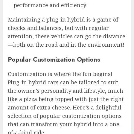
performance and efficiency.
Maintaining a plug-in hybrid is a game of
checks and balances, but with regular
attention, these vehicles can go the distance
—both on the road and in the environment!
Popular Customization Options
Customization is where the fun begins!
Plug-in hybrid cars can be tailored to suit
the owner’s personality and lifestyle, much
like a pizza being topped with just the right
amount of extra cheese. Here’s a delightful
selection of popular customization options
that can transform your hybrid into a one-
of-a-kind ride: