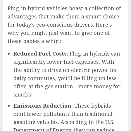
Plug-in hybrid vehicles boast a collection of
advantages that make them a smart choice
for today’s eco-conscious drivers. Here’s
why you might just want to give one of
these babies a whirl:
Reduced Fuel Costs:
Plug-in hybrids can
significantly lower fuel expenses. With
the ability to drive on electric power for
daily commutes, you’ll be filling up less
often at the gas station—more money for
snacks!
Emissions Reduction:
These hybrids
emit fewer pollutants than traditional
gasoline vehicles. According to the U.S.
Department of Energy, they can reduce