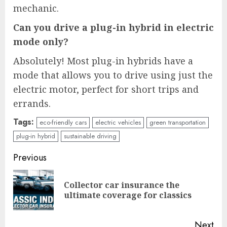
mechanic.
Can you drive a plug-in hybrid in electric
mode only?
Absolutely! Most plug-in hybrids have a
mode that allows you to drive using just the
electric motor, perfect for short trips and
errands.
Tags:
eco-friendly cars
electric vehicles
green transportation
plug-in hybrid
sustainable driving
Continue
Previous
Reading
Collector car insurance the
Pre
ultimate coverage for classics
pos
Next