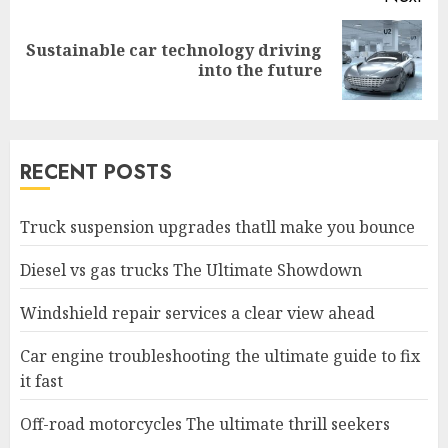
Sustainable car technology driving
Next
into the future
post:
RECENT POSTS
Truck suspension upgrades thatll make you bounce
Diesel vs gas trucks The Ultimate Showdown
Windshield repair services a clear view ahead
Car engine troubleshooting the ultimate guide to fix
it fast
Off-road motorcycles The ultimate thrill seekers