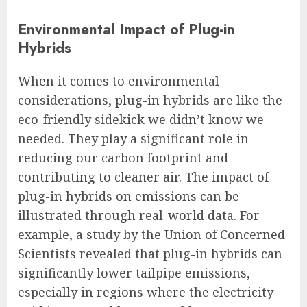
Environmental Impact of Plug-in
Hybrids
When it comes to environmental
considerations, plug-in hybrids are like the
eco-friendly sidekick we didn’t know we
needed. They play a significant role in
reducing our carbon footprint and
contributing to cleaner air. The impact of
plug-in hybrids on emissions can be
illustrated through real-world data. For
example, a study by the Union of Concerned
Scientists revealed that plug-in hybrids can
significantly lower tailpipe emissions,
especially in regions where the electricity