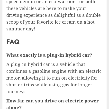
speed demon or an eco-warrior—or both—
these vehicles are here to make your
driving experience as delightful as a double
scoop of your favorite ice cream on a hot
summer day!
FAQ
What exactly is a plug-in hybrid car?
A plug-in hybrid car is a vehicle that
combines a gasoline engine with an electric
motor, allowing it to run on electricity for
shorter trips while using gas for longer
journeys.
How far can you drive on electric power
alone?