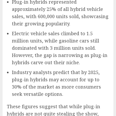
Plug-in hybrids represented
approximately 25% of all hybrid vehicle
sales, with 600,000 units sold, showcasing
their growing popularity.
Electric vehicle sales climbed to 1.5
million units, while gasoline cars still
dominated with 3 million units sold.
However, the gap is narrowing as plug-in
hybrids carve out their niche.
Industry analysts predict that by 2025,
plug-in hybrids may account for up to
30% of the market as more consumers
seek versatile options.
These figures suggest that while plug-in
hybrids are not quite stealing the show,