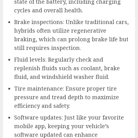
state of the battery, including charging
cycles and overall health.
Brake inspections: Unlike traditional cars,
hybrids often utilize regenerative
braking, which can prolong brake life but
still requires inspection.
Fluid levels: Regularly check and
replenish fluids such as coolant, brake
fluid, and windshield washer fluid.
Tire maintenance: Ensure proper tire
pressure and tread depth to maximize
efficiency and safety.
Software updates: Just like your favorite
mobile app, keeping your vehicle’s
software updated can enhance