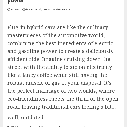
power
PUSAT
MARCH 21, 2025
9 MIN READ
Plug-in hybrid cars are like the culinary
masterpieces of the automotive world,
combining the best ingredients of electric
and gasoline power to create a deliciously
efficient ride. Imagine cruising down the
street with the ability to sip on electricity
like a fancy coffee while still having the
robust muscle of gas at your disposal. It’s
the perfect marriage of two worlds, where
eco-friendliness meets the thrill of the open
road, leaving traditional cars feeling a bit…
well, outdated.