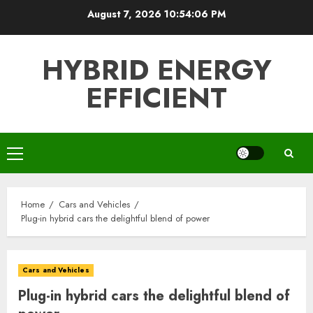
Skip
August 7, 2026
10:54:07 PM
to
content
HYBRID ENERGY
EFFICIENT
Primary
Menu
Home
Cars and Vehicles
Plug-in hybrid cars the delightful blend of power
Cars and Vehicles
Plug-in hybrid cars the delightful blend of