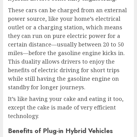
These cars can be charged from an external
power source, like your home’s electrical
outlet or a charging station, which means
they can run on pure electric power for a
certain distance—usually between 20 to 50
miles—before the gasoline engine kicks in.
This duality allows drivers to enjoy the
benefits of electric driving for short trips
while still having the gasoline engine on
standby for longer journeys.
It’s like having your cake and eating it too,
except the cake is made of very efficient
technology.
Benefits of Plug-in Hybrid Vehicles