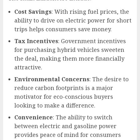
Cost Savings
: With rising fuel prices, the
ability to drive on electric power for short
trips helps consumers save money.
Tax Incentives
: Government incentives
for purchasing hybrid vehicles sweeten
the deal, making them more financially
attractive.
Environmental Concerns
: The desire to
reduce carbon footprints is a major
motivator for eco-conscious buyers
looking to make a difference.
Convenience
: The ability to switch
between electric and gasoline power
provides peace of mind for consumers