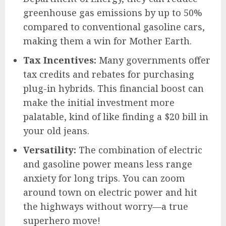
greenhouse gas emissions by up to 50%
compared to conventional gasoline cars,
making them a win for Mother Earth.
Tax Incentives:
Many governments offer
tax credits and rebates for purchasing
plug-in hybrids. This financial boost can
make the initial investment more
palatable, kind of like finding a $20 bill in
your old jeans.
Versatility:
The combination of electric
and gasoline power means less range
anxiety for long trips. You can zoom
around town on electric power and hit
the highways without worry—a true
superhero move!