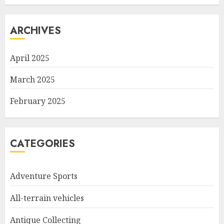
ARCHIVES
April 2025
March 2025
February 2025
CATEGORIES
Adventure Sports
All-terrain vehicles
Antique Collecting