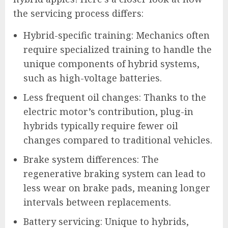
the servicing process differs:
Hybrid-specific training: Mechanics often
require specialized training to handle the
unique components of hybrid systems,
such as high-voltage batteries.
Less frequent oil changes: Thanks to the
electric motor’s contribution, plug-in
hybrids typically require fewer oil
changes compared to traditional vehicles.
Brake system differences: The
regenerative braking system can lead to
less wear on brake pads, meaning longer
intervals between replacements.
Battery servicing: Unique to hybrids,