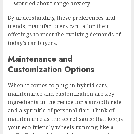
worried about range anxiety.
By understanding these preferences and
trends, manufacturers can tailor their
offerings to meet the evolving demands of
today’s car buyers.
Maintenance and
Customization Options
When it comes to plug-in hybrid cars,
maintenance and customization are key
ingredients in the recipe for a smooth ride
and a sprinkle of personal flair. Think of
maintenance as the secret sauce that keeps
your eco-friendly wheels running like a