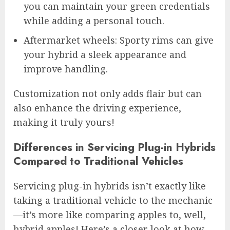
you can maintain your green credentials
while adding a personal touch.
Aftermarket wheels: Sporty rims can give
your hybrid a sleek appearance and
improve handling.
Customization not only adds flair but can
also enhance the driving experience,
making it truly yours!
Differences in Servicing Plug-in Hybrids
Compared to Traditional Vehicles
Servicing plug-in hybrids isn’t exactly like
taking a traditional vehicle to the mechanic
—it’s more like comparing apples to, well,
hybrid apples! Here’s a closer look at how