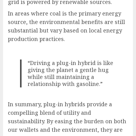
grid is powered by renewable sources.
In areas where coal is the primary energy
source, the environmental benefits are still
substantial but vary based on local energy
production practices.
“Driving a plug-in hybrid is like
giving the planet a gentle hug
while still maintaining a
relationship with gasoline.”
In summary, plug-in hybrids provide a
compelling blend of utility and
sustainability. By easing the burden on both
our wallets and the environment, they are