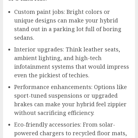
Custom paint jobs: Bright colors or
unique designs can make your hybrid
stand out in a parking lot full of boring
sedans.
Interior upgrades: Think leather seats,
ambient lighting, and high-tech
infotainment systems that would impress
even the pickiest of techies.
Performance enhancements: Options like
sport-tuned suspensions or upgraded
brakes can make your hybrid feel zippier
without sacrificing efficiency.
Eco-friendly accessories: From solar-
powered chargers to recycled floor mats,