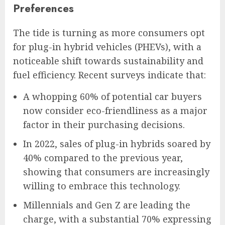
Preferences
The tide is turning as more consumers opt
for plug-in hybrid vehicles (PHEVs), with a
noticeable shift towards sustainability and
fuel efficiency. Recent surveys indicate that:
A whopping 60% of potential car buyers
now consider eco-friendliness as a major
factor in their purchasing decisions.
In 2022, sales of plug-in hybrids soared by
40% compared to the previous year,
showing that consumers are increasingly
willing to embrace this technology.
Millennials and Gen Z are leading the
charge, with a substantial 70% expressing