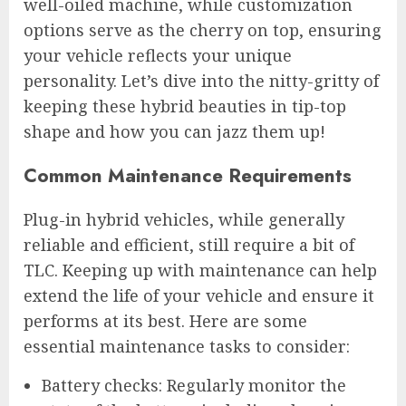
well-oiled machine, while customization
options serve as the cherry on top, ensuring
your vehicle reflects your unique
personality. Let’s dive into the nitty-gritty of
keeping these hybrid beauties in tip-top
shape and how you can jazz them up!
Common Maintenance Requirements
Plug-in hybrid vehicles, while generally
reliable and efficient, still require a bit of
TLC. Keeping up with maintenance can help
extend the life of your vehicle and ensure it
performs at its best. Here are some
essential maintenance tasks to consider:
Battery checks: Regularly monitor the