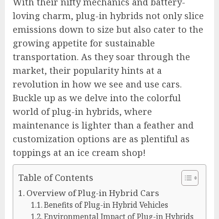
With their nifty mechanics and battery-
loving charm, plug-in hybrids not only slice
emissions down to size but also cater to the
growing appetite for sustainable
transportation. As they soar through the
market, their popularity hints at a
revolution in how we see and use cars.
Buckle up as we delve into the colorful
world of plug-in hybrids, where
maintenance is lighter than a feather and
customization options are as plentiful as
toppings at an ice cream shop!
Table of Contents
Overview of Plug-in Hybrid Cars
Benefits of Plug-in Hybrid Vehicles
Environmental Impact of Plug-in Hybrids