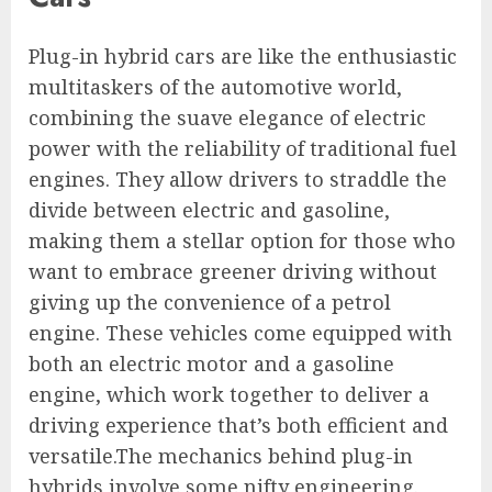
Plug-in hybrid cars are like the enthusiastic
multitaskers of the automotive world,
combining the suave elegance of electric
power with the reliability of traditional fuel
engines. They allow drivers to straddle the
divide between electric and gasoline,
making them a stellar option for those who
want to embrace greener driving without
giving up the convenience of a petrol
engine. These vehicles come equipped with
both an electric motor and a gasoline
engine, which work together to deliver a
driving experience that’s both efficient and
versatile.The mechanics behind plug-in
hybrids involve some nifty engineering.