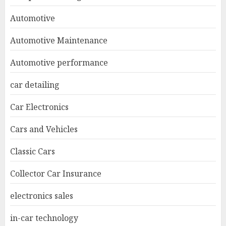
Automotive
Automotive Maintenance
Automotive performance
car detailing
Car Electronics
Cars and Vehicles
Classic Cars
Collector Car Insurance
electronics sales
in-car technology