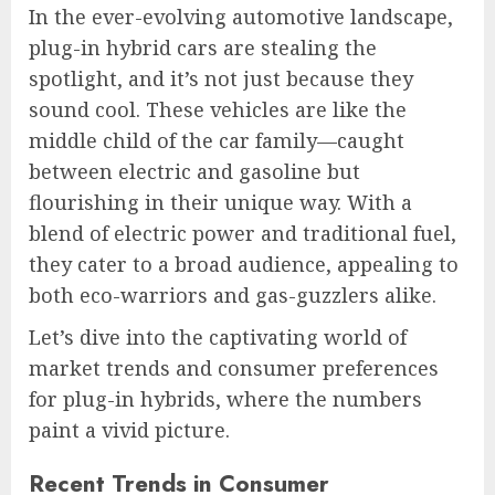
In the ever-evolving automotive landscape,
plug-in hybrid cars are stealing the
spotlight, and it’s not just because they
sound cool. These vehicles are like the
middle child of the car family—caught
between electric and gasoline but
flourishing in their unique way. With a
blend of electric power and traditional fuel,
they cater to a broad audience, appealing to
both eco-warriors and gas-guzzlers alike.
Let’s dive into the captivating world of
market trends and consumer preferences
for plug-in hybrids, where the numbers
paint a vivid picture.
Recent Trends in Consumer