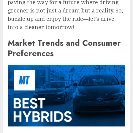
paving the way for a future where driving
greener is not just a dream but a reality. So,
buckle up and enjoy the ride—let’s drive
into a cleaner tomorrow!
Market Trends and Consumer
Preferences