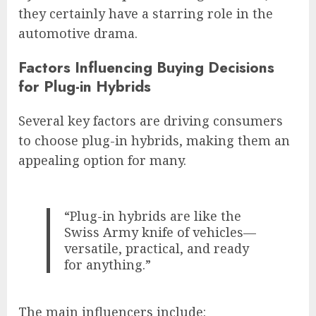
they certainly have a starring role in the
automotive drama.
Factors Influencing Buying Decisions
for Plug-in Hybrids
Several key factors are driving consumers
to choose plug-in hybrids, making them an
appealing option for many.
“Plug-in hybrids are like the
Swiss Army knife of vehicles—
versatile, practical, and ready
for anything.”
The main influencers include: