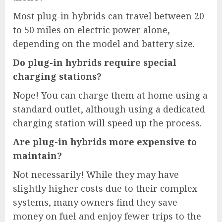
Most plug-in hybrids can travel between 20
to 50 miles on electric power alone,
depending on the model and battery size.
Do plug-in hybrids require special
charging stations?
Nope! You can charge them at home using a
standard outlet, although using a dedicated
charging station will speed up the process.
Are plug-in hybrids more expensive to
maintain?
Not necessarily! While they may have
slightly higher costs due to their complex
systems, many owners find they save
money on fuel and enjoy fewer trips to the