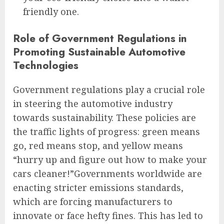
friendly one.
Role of Government Regulations in
Promoting Sustainable Automotive
Technologies
Government regulations play a crucial role
in steering the automotive industry
towards sustainability. These policies are
the traffic lights of progress: green means
go, red means stop, and yellow means
“hurry up and figure out how to make your
cars cleaner!”Governments worldwide are
enacting stricter emissions standards,
which are forcing manufacturers to
innovate or face hefty fines. This has led to