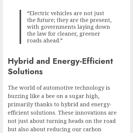
“Electric vehicles are not just
the future; they are the present,
with governments laying down
the law for cleaner, greener
roads ahead.”
Hybrid and Energy-Efficient
Solutions
The world of automotive technology is
buzzing like a bee on a sugar high,
primarily thanks to hybrid and energy-
efficient solutions. These innovations are
not just about turning heads on the road
but also about reducing our carbon