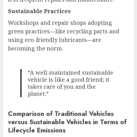
Sustainable Practices
Workshops and repair shops adopting
green practices—like recycling parts and
using eco-friendly lubricants—are
becoming the norm.
“A well-maintained sustainable
vehicle is like a good friend; it
takes care of you and the
planet.”
Comparison of Traditional Vehicles
versus Sustainable Vehicles in Terms of
Lifecycle Emissions