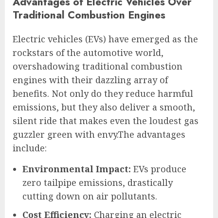
Advantages of Electric Vehicles Over
Traditional Combustion Engines
Electric vehicles (EVs) have emerged as the
rockstars of the automotive world,
overshadowing traditional combustion
engines with their dazzling array of
benefits. Not only do they reduce harmful
emissions, but they also deliver a smooth,
silent ride that makes even the loudest gas
guzzler green with envy.The advantages
include:
Environmental Impact:
EVs produce
zero tailpipe emissions, drastically
cutting down on air pollutants.
Cost Efficiency:
Charging an electric