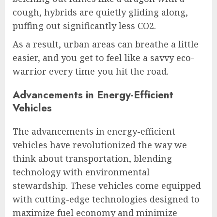
cough, hybrids are quietly gliding along,
puffing out significantly less CO2.
As a result, urban areas can breathe a little
easier, and you get to feel like a savvy eco-
warrior every time you hit the road.
Advancements in Energy-Efficient
Vehicles
The advancements in energy-efficient
vehicles have revolutionized the way we
think about transportation, blending
technology with environmental
stewardship. These vehicles come equipped
with cutting-edge technologies designed to
maximize fuel economy and minimize