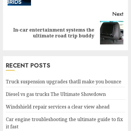
pos
Next
In-car entertainment systems the
Next
ultimate road trip buddy
post:
RECENT POSTS
Truck suspension upgrades thatll make you bounce
Diesel vs gas trucks The Ultimate Showdown
Windshield repair services a clear view ahead
Car engine troubleshooting the ultimate guide to fix
it fast