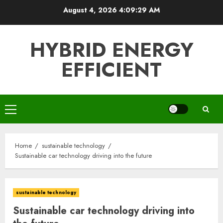
Skip
August 4, 2026
4:09:31 AM
to
content
HYBRID ENERGY
EFFICIENT
Primary
Menu
Home
sustainable technology
Sustainable car technology driving into the future
sustainable technology
Sustainable car technology driving into