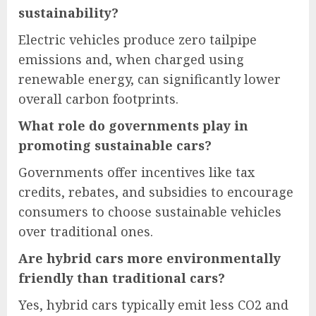
sustainability?
Electric vehicles produce zero tailpipe
emissions and, when charged using
renewable energy, can significantly lower
overall carbon footprints.
What role do governments play in
promoting sustainable cars?
Governments offer incentives like tax
credits, rebates, and subsidies to encourage
consumers to choose sustainable vehicles
over traditional ones.
Are hybrid cars more environmentally
friendly than traditional cars?
Yes, hybrid cars typically emit less CO2 and