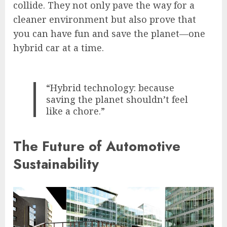
collide. They not only pave the way for a
cleaner environment but also prove that
you can have fun and save the planet—one
hybrid car at a time.
“Hybrid technology: because
saving the planet shouldn’t feel
like a chore.”
The Future of Automotive
Sustainability