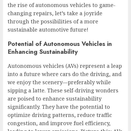
the rise of autonomous vehicles to game-
changing repairs, let’s take a joyride
through the possibilities of a more
sustainable automotive future!
Potential of Autonomous Vehicles in
Enhancing Sustainability
Autonomous vehicles (AVs) represent a leap
into a future where cars do the driving, and
we enjoy the scenery—preferably while
sipping a latte. These self-driving wonders
are poised to enhance sustainability
significantly. They have the potential to
optimize driving patterns, reduce traffic
congestion, and improve fuel efficiency,