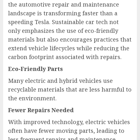
the automotive repair and maintenance
landscape is transforming faster than a
speeding Tesla. Sustainable car tech not
only emphasizes the use of eco-friendly
materials but also encourages practices that
extend vehicle lifecycles while reducing the
carbon footprint associated with repairs.
Eco-Friendly Parts
Many electric and hybrid vehicles use
recyclable materials that are less harmful to
the environment.
Fewer Repairs Needed
With improved technology, electric vehicles
often have fewer moving parts, leading to
less frequent repairs and maintenance.