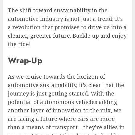
The shift toward sustainability in the
automotive industry is not just a trend; it’s
a revolution that promises to drive us into a
cleaner, greener future. Buckle up and enjoy
the ride!
Wrap-Up
As we cruise towards the horizon of
automotive sustainability, it’s clear that the
journey is just getting started. With the
potential of autonomous vehicles adding
another layer of innovation to the mix, we
are facing a future where cars are more
than a means of transport—they’re allies in