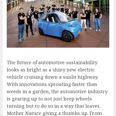
The future of automotive sustainability
looks as bright as a shiny new electric
vehicle cruising down a sunlit highway.
With innovations sprouting faster than
weeds in a garden, the automotive industry
is gearing up to not just keep wheels
turning but to do so in a way that leaves
Mother Nature giving a thumbs up. From