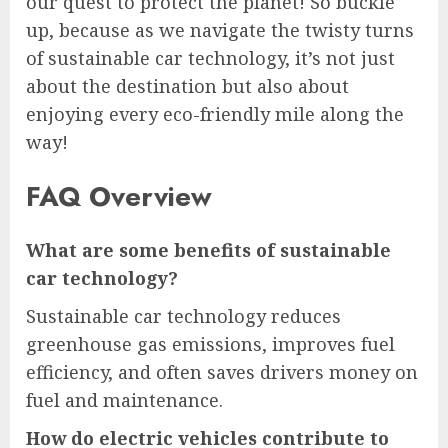
our quest to protect the planet! So buckle
up, because as we navigate the twisty turns
of sustainable car technology, it’s not just
about the destination but also about
enjoying every eco-friendly mile along the
way!
FAQ Overview
What are some benefits of sustainable
car technology?
Sustainable car technology reduces
greenhouse gas emissions, improves fuel
efficiency, and often saves drivers money on
fuel and maintenance.
How do electric vehicles contribute to