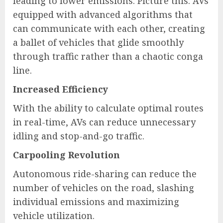
leading to lower emissions. Picture this: AVs
equipped with advanced algorithms that
can communicate with each other, creating
a ballet of vehicles that glide smoothly
through traffic rather than a chaotic conga
line.
Increased Efficiency
With the ability to calculate optimal routes
in real-time, AVs can reduce unnecessary
idling and stop-and-go traffic.
Carpooling Revolution
Autonomous ride-sharing can reduce the
number of vehicles on the road, slashing
individual emissions and maximizing
vehicle utilization.