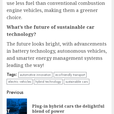
use less fuel than conventional combustion
engine vehicles, making them a greener
choice.
What’s the future of sustainable car
technology?
The future looks bright, with advancements
in battery technology, autonomous vehicles,
and smarter energy management systems
leading the way!
Tags:
automotive innovation
eco-friendly transport
electric vehicles
hybrid technology
sustainable cars
Continue
Previous
Reading
Plug-in hybrid cars the delightful
Pre
blend of power