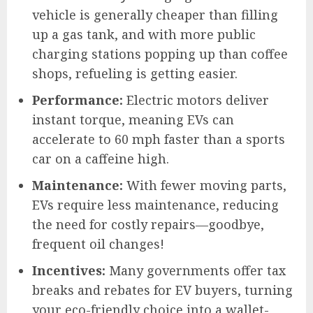
vehicle is generally cheaper than filling
up a gas tank, and with more public
charging stations popping up than coffee
shops, refueling is getting easier.
Performance:
Electric motors deliver
instant torque, meaning EVs can
accelerate to 60 mph faster than a sports
car on a caffeine high.
Maintenance:
With fewer moving parts,
EVs require less maintenance, reducing
the need for costly repairs—goodbye,
frequent oil changes!
Incentives:
Many governments offer tax
breaks and rebates for EV buyers, turning
your eco-friendly choice into a wallet-