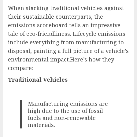
When stacking traditional vehicles against
their sustainable counterparts, the
emissions scoreboard tells an impressive
tale of eco-friendliness. Lifecycle emissions
include everything from manufacturing to
disposal, painting a full picture of a vehicle’s
environmental impact.Here’s how they
compare:
Traditional Vehicles
Manufacturing emissions are
high due to the use of fossil
fuels and non-renewable
materials.