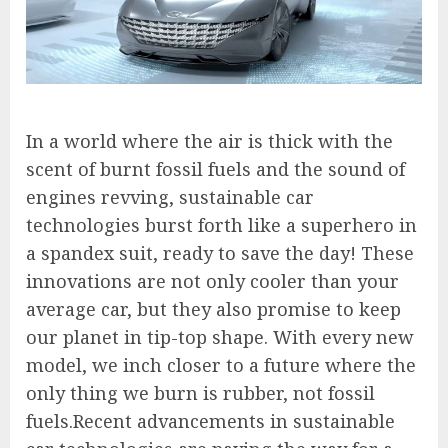
In a world where the air is thick with the
scent of burnt fossil fuels and the sound of
engines revving, sustainable car
technologies burst forth like a superhero in
a spandex suit, ready to save the day! These
innovations are not only cooler than your
average car, but they also promise to keep
our planet in tip-top shape. With every new
model, we inch closer to a future where the
only thing we burn is rubber, not fossil
fuels.Recent advancements in sustainable