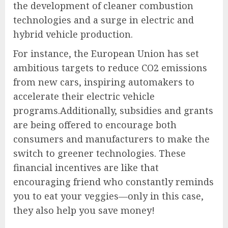
the development of cleaner combustion
technologies and a surge in electric and
hybrid vehicle production.
For instance, the European Union has set
ambitious targets to reduce CO2 emissions
from new cars, inspiring automakers to
accelerate their electric vehicle
programs.Additionally, subsidies and grants
are being offered to encourage both
consumers and manufacturers to make the
switch to greener technologies. These
financial incentives are like that
encouraging friend who constantly reminds
you to eat your veggies—only in this case,
they also help you save money!