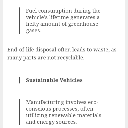
Fuel consumption during the
vehicle’s lifetime generates a
hefty amount of greenhouse
gases.
End-of-life disposal often leads to waste, as
many parts are not recyclable.
Sustainable Vehicles
Manufacturing involves eco-
conscious processes, often
utilizing renewable materials
and energy sources.