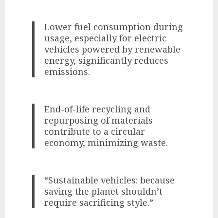
Lower fuel consumption during
usage, especially for electric
vehicles powered by renewable
energy, significantly reduces
emissions.
End-of-life recycling and
repurposing of materials
contribute to a circular
economy, minimizing waste.
“Sustainable vehicles: because
saving the planet shouldn’t
require sacrificing style.”