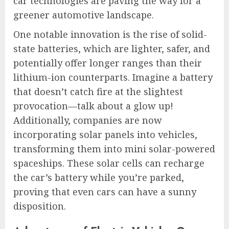
car technologies are paving the way for a
greener automotive landscape.
One notable innovation is the rise of solid-
state batteries, which are lighter, safer, and
potentially offer longer ranges than their
lithium-ion counterparts. Imagine a battery
that doesn’t catch fire at the slightest
provocation—talk about a glow up!
Additionally, companies are now
incorporating solar panels into vehicles,
transforming them into mini solar-powered
spaceships. These solar cells can recharge
the car’s battery while you’re parked,
proving that even cars can have a sunny
disposition.