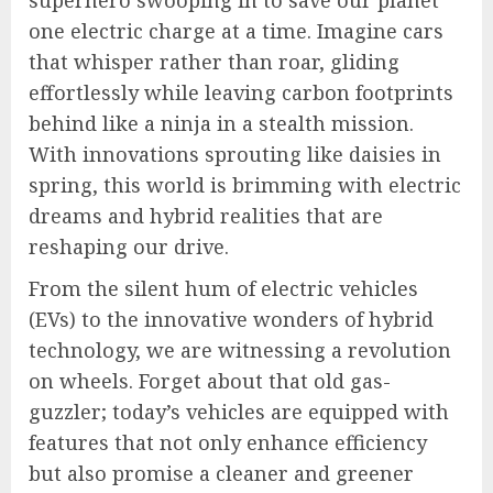
superhero swooping in to save our planet
one electric charge at a time. Imagine cars
that whisper rather than roar, gliding
effortlessly while leaving carbon footprints
behind like a ninja in a stealth mission.
With innovations sprouting like daisies in
spring, this world is brimming with electric
dreams and hybrid realities that are
reshaping our drive.
From the silent hum of electric vehicles
(EVs) to the innovative wonders of hybrid
technology, we are witnessing a revolution
on wheels. Forget about that old gas-
guzzler; today’s vehicles are equipped with
features that not only enhance efficiency
but also promise a cleaner and greener