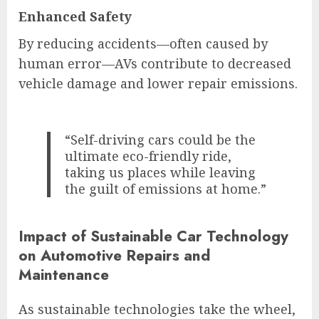
Enhanced Safety
By reducing accidents—often caused by
human error—AVs contribute to decreased
vehicle damage and lower repair emissions.
“Self-driving cars could be the
ultimate eco-friendly ride,
taking us places while leaving
the guilt of emissions at home.”
Impact of Sustainable Car Technology
on Automotive Repairs and
Maintenance
As sustainable technologies take the wheel,