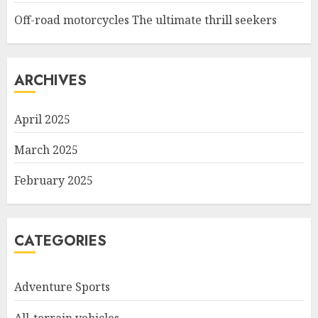
Off-road motorcycles The ultimate thrill seekers
ARCHIVES
April 2025
March 2025
February 2025
CATEGORIES
Adventure Sports
All-terrain vehicles