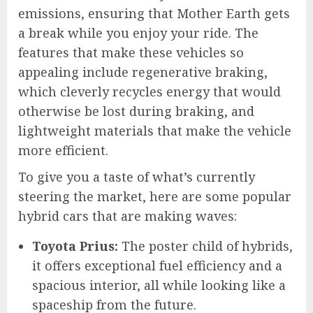
emissions, ensuring that Mother Earth gets
a break while you enjoy your ride. The
features that make these vehicles so
appealing include regenerative braking,
which cleverly recycles energy that would
otherwise be lost during braking, and
lightweight materials that make the vehicle
more efficient.
To give you a taste of what’s currently
steering the market, here are some popular
hybrid cars that are making waves:
Toyota Prius:
The poster child of hybrids,
it offers exceptional fuel efficiency and a
spacious interior, all while looking like a
spaceship from the future.