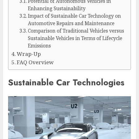
Potential of Autonomous Vehicles in
Enhancing Sustainability
Impact of Sustainable Car Technology on
Automotive Repairs and Maintenance
Comparison of Traditional Vehicles versus
Sustainable Vehicles in Terms of Lifecycle
Emissions
Wrap-Up
FAQ Overview
Sustainable Car Technologies