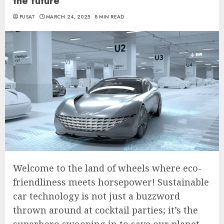
the future
PUSAT
MARCH 24, 2025
8 MIN READ
Welcome to the land of wheels where eco-
friendliness meets horsepower! Sustainable
car technology is not just a buzzword
thrown around at cocktail parties; it’s the