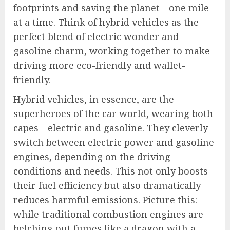
footprints and saving the planet—one mile
at a time. Think of hybrid vehicles as the
perfect blend of electric wonder and
gasoline charm, working together to make
driving more eco-friendly and wallet-
friendly.
Hybrid vehicles, in essence, are the
superheroes of the car world, wearing both
capes—electric and gasoline. They cleverly
switch between electric power and gasoline
engines, depending on the driving
conditions and needs. This not only boosts
their fuel efficiency but also dramatically
reduces harmful emissions. Picture this:
while traditional combustion engines are
belching out fumes like a dragon with a