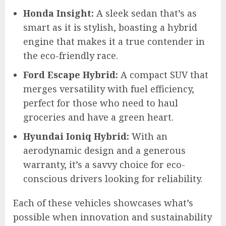
Honda Insight:
A sleek sedan that’s as
smart as it is stylish, boasting a hybrid
engine that makes it a true contender in
the eco-friendly race.
Ford Escape Hybrid:
A compact SUV that
merges versatility with fuel efficiency,
perfect for those who need to haul
groceries and have a green heart.
Hyundai Ioniq Hybrid:
With an
aerodynamic design and a generous
warranty, it’s a savvy choice for eco-
conscious drivers looking for reliability.
Each of these vehicles showcases what’s
possible when innovation and sustainability