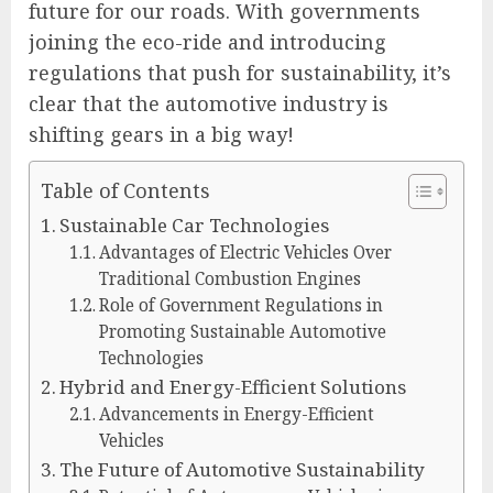
future for our roads. With governments
joining the eco-ride and introducing
regulations that push for sustainability, it’s
clear that the automotive industry is
shifting gears in a big way!
Table of Contents
Sustainable Car Technologies
Advantages of Electric Vehicles Over
Traditional Combustion Engines
Role of Government Regulations in
Promoting Sustainable Automotive
Technologies
Hybrid and Energy-Efficient Solutions
Advancements in Energy-Efficient
Vehicles
The Future of Automotive Sustainability