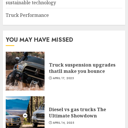
sustainable technology
Truck Performance
YOU MAY HAVE MISSED
Truck suspension upgrades
thatll make you bounce
APRIL 17, 2025
Diesel vs gas trucks The
Ultimate Showdown
APRIL 14, 2025