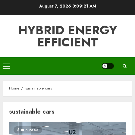
Skip
August 7, 2026
3:09:21 AM
to
content
HYBRID ENERGY
EFFICIENT
Primary
Menu
Home
sustainable cars
sustainable cars
8 min read