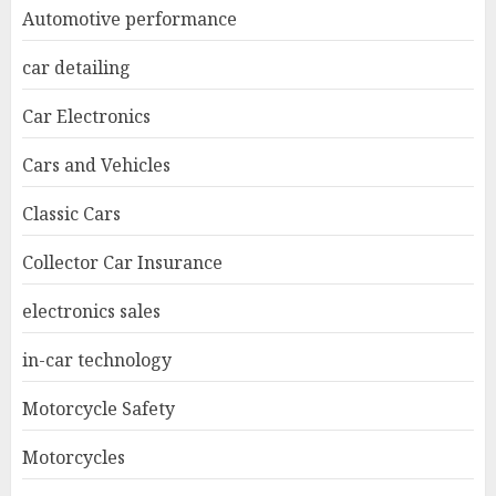
Automotive performance
car detailing
Car Electronics
Cars and Vehicles
Classic Cars
Collector Car Insurance
electronics sales
in-car technology
Motorcycle Safety
Motorcycles