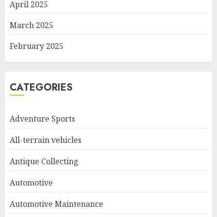
April 2025
March 2025
February 2025
CATEGORIES
Adventure Sports
All-terrain vehicles
Antique Collecting
Automotive
Automotive Maintenance