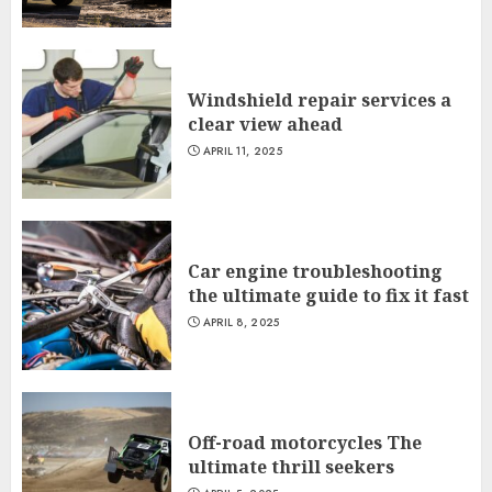
Windshield repair services a
clear view ahead
APRIL 11, 2025
Car engine troubleshooting
the ultimate guide to fix it fast
APRIL 8, 2025
Off-road motorcycles The
ultimate thrill seekers