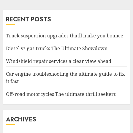
RECENT POSTS
Truck suspension upgrades thatll make you bounce
Diesel vs gas trucks The Ultimate Showdown
Windshield repair services a clear view ahead
Car engine troubleshooting the ultimate guide to fix
it fast
Off-road motorcycles The ultimate thrill seekers
ARCHIVES