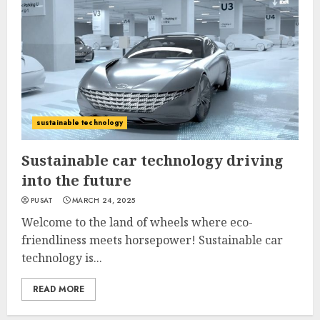
sustainable technology
Sustainable car technology driving
into the future
PUSAT
MARCH 24, 2025
Welcome to the land of wheels where eco-
friendliness meets horsepower! Sustainable car
technology is...
READ MORE